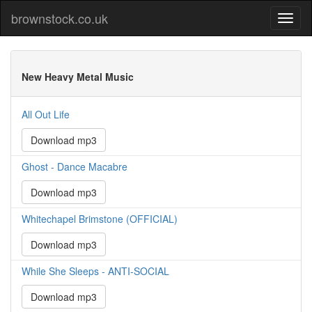
brownstock.co.uk
New Heavy Metal Music
All Out Life
Download mp3
Ghost - Dance Macabre
Download mp3
Whitechapel Brimstone (OFFICIAL)
Download mp3
While She Sleeps - ANTI-SOCIAL
Download mp3