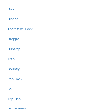
Rnb
Hiphop
Alternative Rock
Raggae
Dubstep
Trap
Country
Pop Rock
Soul
Trip Hop
Downtempo