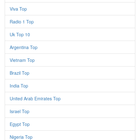
Viva Top
Radio 1 Top
Uk Top 10
Argentina Top
Vietnam Top
Brazil Top
India Top
United Arab Emirates Top
Israel Top
Egypt Top
Nigeria Top