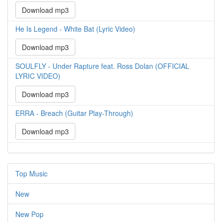
Download mp3
He Is Legend - White Bat (Lyric Video)
Download mp3
SOULFLY - Under Rapture feat. Ross Dolan (OFFICIAL
LYRIC VIDEO)
Download mp3
ERRA - Breach (Guitar Play-Through)
Download mp3
Top Music
New
New Pop