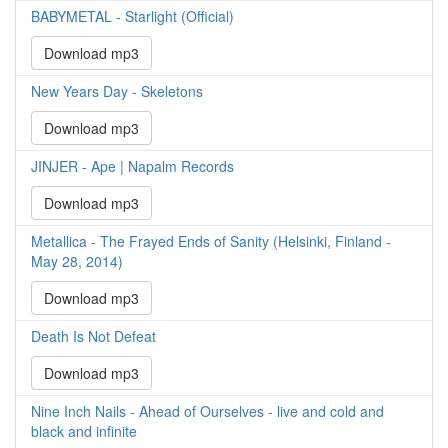
BABYMETAL - Starlight (Official)
Download mp3
New Years Day - Skeletons
Download mp3
JINJER - Ape | Napalm Records
Download mp3
Metallica - The Frayed Ends of Sanity (Helsinki, Finland -
May 28, 2014)
Download mp3
Death Is Not Defeat
Download mp3
Nine Inch Nails - Ahead of Ourselves - live and cold and
black and infinite