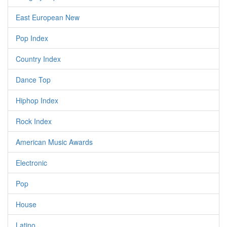
East European New
Pop Index
Country Index
Dance Top
Hiphop Index
Rock Index
American Music Awards
Electronic
Pop
House
Latino