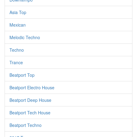
Asia Top
Mexican
Melodic Techno
Techno
Trance
Beatport Top
Beatport Electro House
Beatport Deep House
Beatport Tech House
Beatport Techno