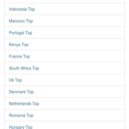
Indonesia Top
Marocco Top
Portugal Top
Kenya Top
France Top
South Africa Top
Uk Top
Denmark Top
Netherlands Top
Romania Top
Hungary Top