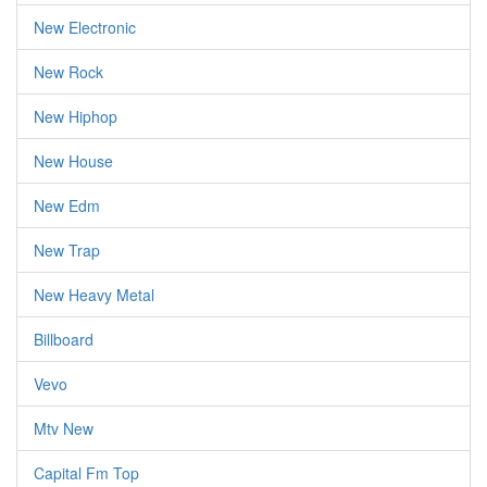
New Electronic
New Rock
New Hiphop
New House
New Edm
New Trap
New Heavy Metal
Billboard
Vevo
Mtv New
Capital Fm Top