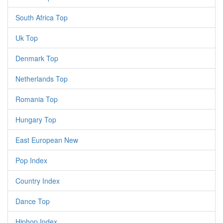
South Africa Top
Uk Top
Denmark Top
Netherlands Top
Romania Top
Hungary Top
East European New
Pop Index
Country Index
Dance Top
Hiphop Index