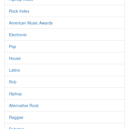
Rock Index
American Music Awards
Electronic
Pop
House
Latino
Rnb
Hiphop
Alternative Rock
Raggae