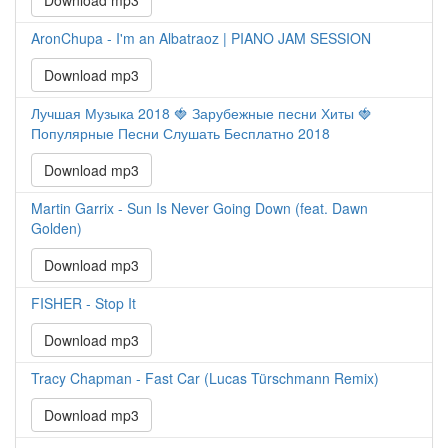
Download mp3
AronChupa - I'm an Albatraoz | PIANO JAM SESSION
Download mp3
Лучшая Музыка 2018 🍓 Зарубежные песни Хиты 🍓
Популярные Песни Слушать Бесплатно 2018
Download mp3
Martin Garrix - Sun Is Never Going Down (feat. Dawn
Golden)
Download mp3
FISHER - Stop It
Download mp3
Tracy Chapman - Fast Car (Lucas Türschmann Remix)
Download mp3