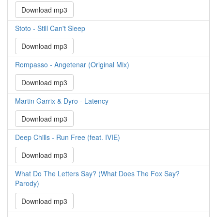
Download mp3
Stoto - Still Can't Sleep
Download mp3
Rompasso - Angetenar (Original Mix)
Download mp3
Martin Garrix & Dyro - Latency
Download mp3
Deep Chills - Run Free (feat. IVIE)
Download mp3
What Do The Letters Say? (What Does The Fox Say?
Parody)
Download mp3