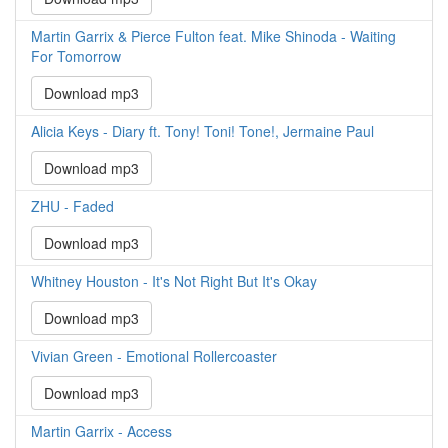
Martin Garrix & Pierce Fulton feat. Mike Shinoda - Waiting
For Tomorrow
Download mp3
Alicia Keys - Diary ft. Tony! Toni! Tone!, Jermaine Paul
Download mp3
ZHU - Faded
Download mp3
Whitney Houston - It's Not Right But It's Okay
Download mp3
Vivian Green - Emotional Rollercoaster
Download mp3
Martin Garrix - Access