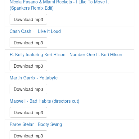
Nicola Fasano & Miami Rockets - I Like To Move It
(Spankers Remix Edit)
Download mp3
Cash Cash - I Like It Loud
Download mp3
R. Kelly featuring Keri Hilson - Number One ft. Keri Hilson
Download mp3
Martin Garrix - Yottabyte
Download mp3
Maxwell - Bad Habits (directors cut)
Download mp3
Parov Stelar - Booty Swing
Download mp3