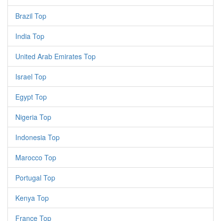
Brazil Top
India Top
United Arab Emirates Top
Israel Top
Egypt Top
Nigeria Top
Indonesia Top
Marocco Top
Portugal Top
Kenya Top
France Top