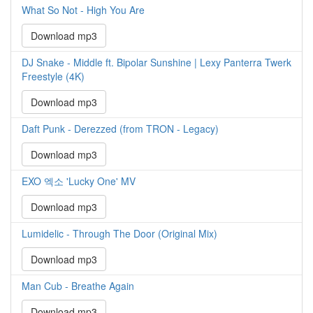
What So Not - High You Are
Download mp3
DJ Snake - Middle ft. Bipolar Sunshine | Lexy Panterra Twerk
Freestyle (4K)
Download mp3
Daft Punk - Derezzed (from TRON - Legacy)
Download mp3
EXO 엑소 'Lucky One' MV
Download mp3
Lumidelic - Through The Door (Original Mix)
Download mp3
Man Cub - Breathe Again
Download mp3