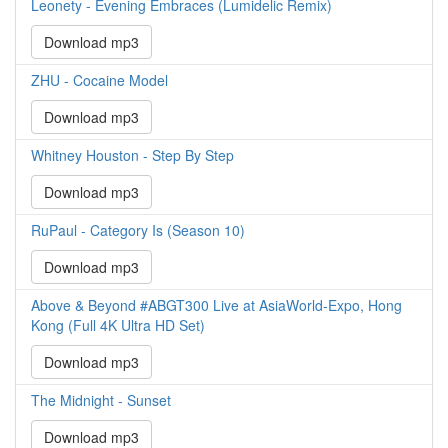
Leonety - Evening Embraces (Lumidelic Remix)
Download mp3
ZHU - Cocaine Model
Download mp3
Whitney Houston - Step By Step
Download mp3
RuPaul - Category Is (Season 10)
Download mp3
Above & Beyond #ABGT300 Live at AsiaWorld-Expo, Hong
Kong (Full 4K Ultra HD Set)
Download mp3
The Midnight - Sunset
Download mp3