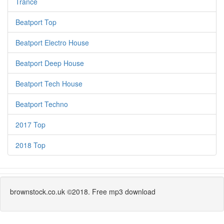
Trance
Beatport Top
Beatport Electro House
Beatport Deep House
Beatport Tech House
Beatport Techno
2017 Top
2018 Top
brownstock.co.uk ©2018. Free mp3 download