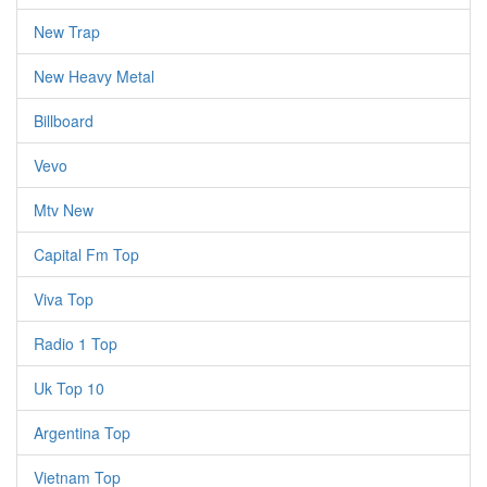
New Trap
New Heavy Metal
Billboard
Vevo
Mtv New
Capital Fm Top
Viva Top
Radio 1 Top
Uk Top 10
Argentina Top
Vietnam Top