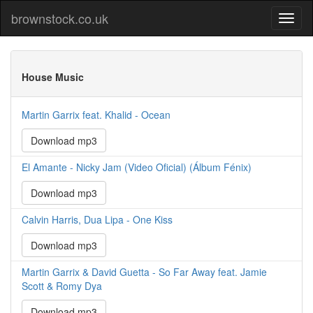
brownstock.co.uk
House Music
Martin Garrix feat. Khalid - Ocean
Download mp3
El Amante - Nicky Jam (Video Oficial) (Álbum Fénix)
Download mp3
Calvin Harris, Dua Lipa - One Kiss
Download mp3
Martin Garrix & David Guetta - So Far Away feat. Jamie
Scott & Romy Dya
Download mp3