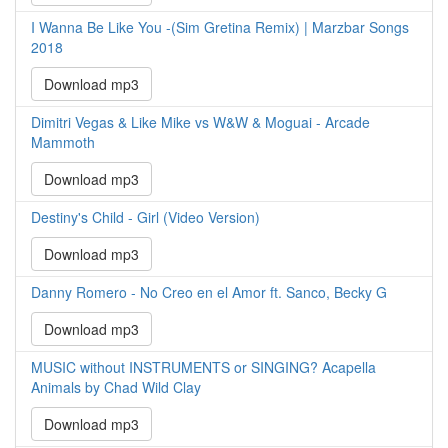
I Wanna Be Like You -(Sim Gretina Remix) | Marzbar Songs
2018
Download mp3
Dimitri Vegas & Like Mike vs W&W & Moguai - Arcade
Mammoth
Download mp3
Destiny's Child - Girl (Video Version)
Download mp3
Danny Romero - No Creo en el Amor ft. Sanco, Becky G
Download mp3
MUSIC without INSTRUMENTS or SINGING? Acapella
Animals by Chad Wild Clay
Download mp3