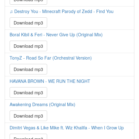
♫ Destroy You - Minecraft Parody of Zedd - Find You
Download mp3
Boral Kibil & Feri - Never Give Up (Original Mix)
Download mp3
TonyZ - Road So Far (Orchestral Version)
Download mp3
HAVANA BROWN - WE RUN THE NIGHT
Download mp3
Awakening Dreams (Original Mix)
Download mp3
Dimitri Vegas & Like Mike ft. Wiz Khalifa - When I Grow Up