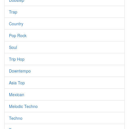
Dubstep
Trap
Country
Pop Rock
Soul
Trip Hop
Downtempo
Asia Top
Mexican
Melodic Techno
Techno