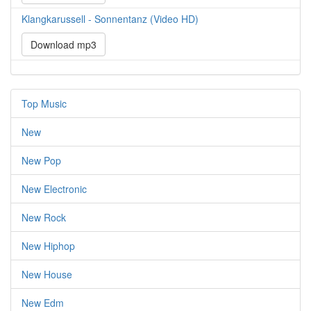
Klangkarussell - Sonnentanz (Video HD)
Download mp3
Top Music
New
New Pop
New Electronic
New Rock
New Hiphop
New House
New Edm