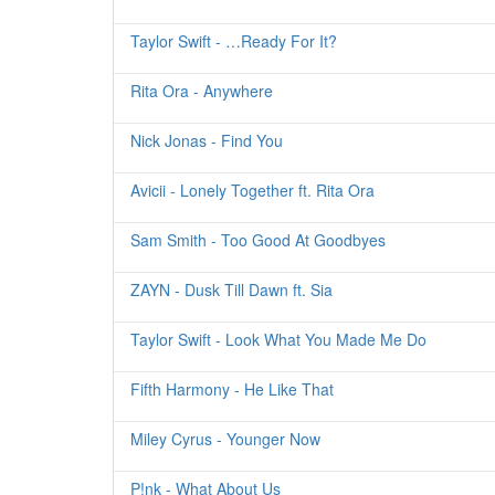
Taylor Swift - …Ready For It?
Rita Ora - Anywhere
Nick Jonas - Find You
Avicii - Lonely Together ft. Rita Ora
Sam Smith - Too Good At Goodbyes
ZAYN - Dusk Till Dawn ft. Sia
Taylor Swift - Look What You Made Me Do
Fifth Harmony - He Like That
Miley Cyrus - Younger Now
P!nk - What About Us