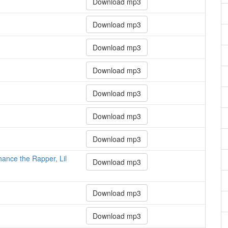
Download mp3
Download mp3
Download mp3
Download mp3
Download mp3
Download mp3
Download mp3
hance the Rapper, Lil
Download mp3
Download mp3
Download mp3