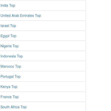
India Top
United Arab Emirates Top
Israel Top
Egypt Top
Nigeria Top
Indonesia Top
Marocco Top
Portugal Top
Kenya Top
France Top
South Africa Top