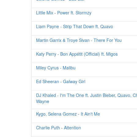
Little Mix - Power ft. Stormzy
Liam Payne - Strip That Down ft. Quavo
Martin Garrix & Troye Sivan - There For You
Katy Perry - Bon Appétit (Official) ft. Migos
Miley Cyrus - Malibu
Ed Sheeran - Galway Girl
DJ Khaled - I'm The One ft. Justin Bieber, Quavo, C
Wayne
Kygo, Selena Gomez - It Ain't Me
Charlie Puth - Attention