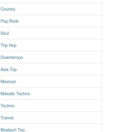
Country
Pop Rock
Soul
Trip Hop
Downtempo
Asia Top
Mexican
Melodic Techno
Techno
Trance
Beatport Top