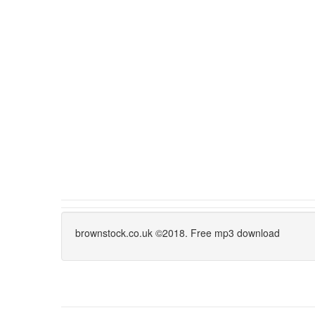
brownstock.co.uk ©2018. Free mp3 download