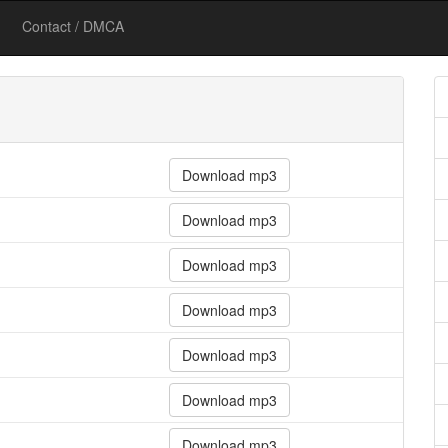
Contact / DMCA
Download mp3
Download mp3
Download mp3
Download mp3
Download mp3
Download mp3
Download mp3