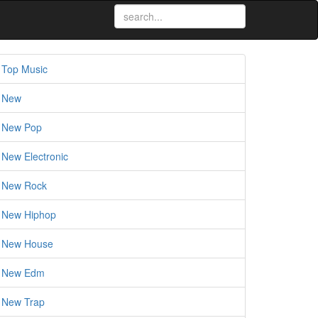
Top Music
New
New Pop
New Electronic
New Rock
New Hiphop
New House
New Edm
New Trap