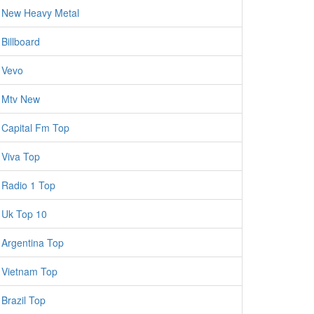
New Heavy Metal
Billboard
Vevo
Mtv New
Capital Fm Top
Viva Top
Radio 1 Top
Uk Top 10
Argentina Top
Vietnam Top
Brazil Top