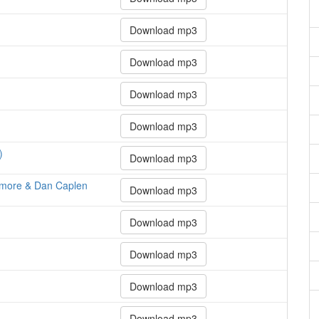
Download mp3
Download mp3
Download mp3
Download mp3
)
Download mp3
emore & Dan Caplen
Download mp3
Download mp3
Download mp3
Download mp3
Download mp3