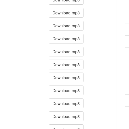
Download mp3
Download mp3
Download mp3
Download mp3
Download mp3
Download mp3
Download mp3
Download mp3
Download mp3