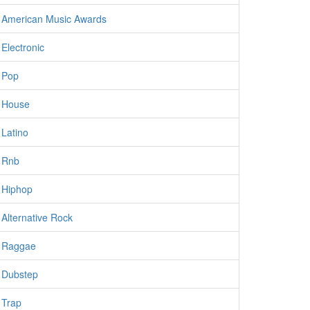
American Music Awards
Electronic
Pop
House
Latino
Rnb
Hiphop
Alternative Rock
Raggae
Dubstep
Trap