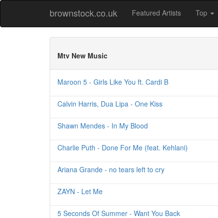
brownstock.co.uk
Featured Artists
Top
Mtv New Music
Maroon 5 - Girls Like You ft. Cardi B
Calvin Harris, Dua Lipa - One Kiss
Shawn Mendes - In My Blood
Charlie Puth - Done For Me (feat. Kehlani)
Ariana Grande - no tears left to cry
ZAYN - Let Me
5 Seconds Of Summer - Want You Back