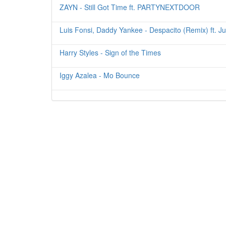
ZAYN - Still Got Time ft. PARTYNEXTDOOR
Luis Fonsi, Daddy Yankee - Despacito (Remix) ft. Ju
Harry Styles - Sign of the Times
Iggy Azalea - Mo Bounce