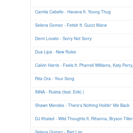
Camila Cabello - Havana ft. Young Thug
Selena Gomez - Fetish ft. Gucci Mane
Demi Lovato - Sorry Not Sorry
Dua Lipa - New Rules
Calvin Harris - Feels ft. Pharrell Williams, Katy Perr
Rita Ora - Your Song
INNA - Ruleta (feat. Erik) |
Shawn Mendes - There's Nothing Holdin' Me Back
DJ Khaled - Wild Thoughts ft. Rihanna, Bryson Tiller
Selena Gomez - Bad Liar