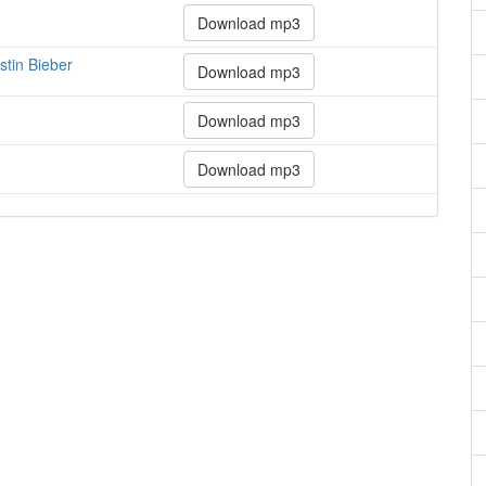
Download mp3
stin Bieber
Download mp3
Download mp3
Download mp3