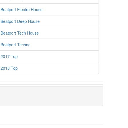
Beatport Electro House
Beatport Deep House
Beatport Tech House
Beatport Techno
2017 Top
2018 Top