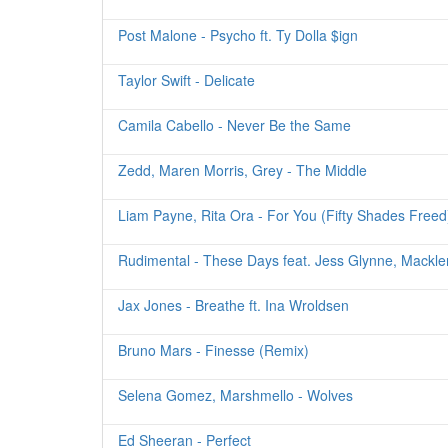
Post Malone - Psycho ft. Ty Dolla $ign
Taylor Swift - Delicate
Camila Cabello - Never Be the Same
Zedd, Maren Morris, Grey - The Middle
Liam Payne, Rita Ora - For You (Fifty Shades Freed
Rudimental - These Days feat. Jess Glynne, Mackl
Jax Jones - Breathe ft. Ina Wroldsen
Bruno Mars - Finesse (Remix)
Selena Gomez, Marshmello - Wolves
Ed Sheeran - Perfect