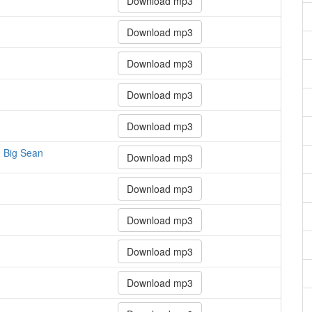
Download mp3
Download mp3
Download mp3
Download mp3
Download mp3
y, Big Sean
Download mp3
Download mp3
Download mp3
Download mp3
Download mp3