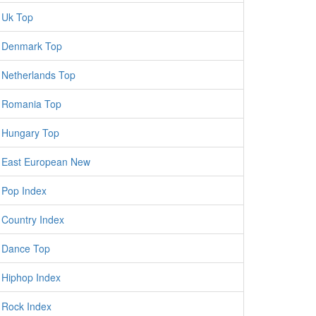
Uk Top
Denmark Top
Netherlands Top
Romania Top
Hungary Top
East European New
Pop Index
Country Index
Dance Top
Hiphop Index
Rock Index