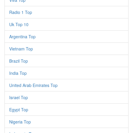
Viva Top
Radio 1 Top
Uk Top 10
Argentina Top
Vietnam Top
Brazil Top
India Top
United Arab Emirates Top
Israel Top
Egypt Top
Nigeria Top