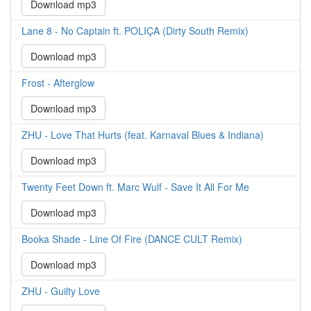
Download mp3
Lane 8 - No Captain ft. POLIÇA (Dirty South Remix)
Download mp3
Frost - Afterglow
Download mp3
ZHU - Love That Hurts (feat. Karnaval Blues & Indiana)
Download mp3
Twenty Feet Down ft. Marc Wulf - Save It All For Me
Download mp3
Booka Shade - Line Of Fire (DANCE CULT Remix)
Download mp3
ZHU - Guilty Love