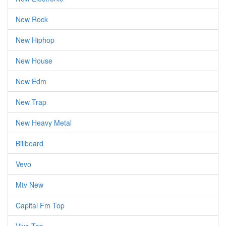
New Rock
New Hiphop
New House
New Edm
New Trap
New Heavy Metal
Billboard
Vevo
Mtv New
Capital Fm Top