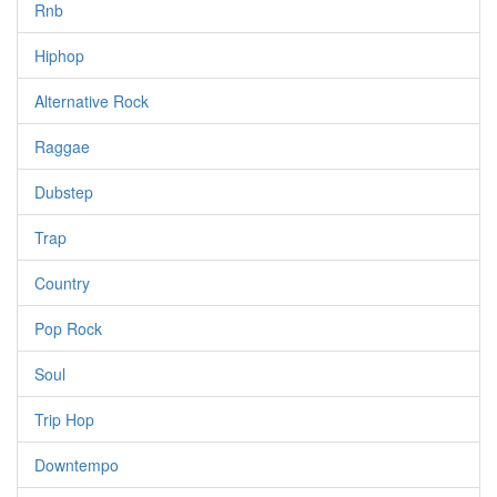
Rnb
Hiphop
Alternative Rock
Raggae
Dubstep
Trap
Country
Pop Rock
Soul
Trip Hop
Downtempo