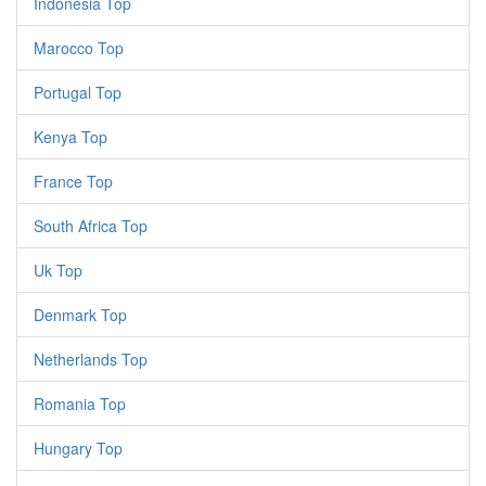
Indonesia Top
Marocco Top
Portugal Top
Kenya Top
France Top
South Africa Top
Uk Top
Denmark Top
Netherlands Top
Romania Top
Hungary Top