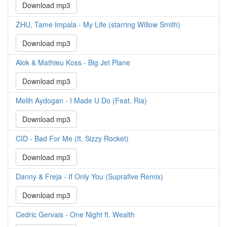
Download mp3
ZHU, Tame Impala - My Life (starring Willow Smith)
Download mp3
Alok & Mathieu Koss - Big Jet Plane
Download mp3
Melih Aydogan - I Made U Do (Feat. Ria)
Download mp3
CID - Bad For Me (ft. Sizzy Rocket)
Download mp3
Danny & Freja - If Only You (Suprafive Remix)
Download mp3
Cedric Gervais - One Night ft. Wealth