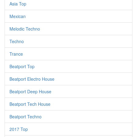
Asia Top
Mexican
Melodic Techno
Techno
Trance
Beatport Top
Beatport Electro House
Beatport Deep House
Beatport Tech House
Beatport Techno
2017 Top