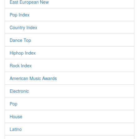
East European New
Pop Index
Country Index
Dance Top
Hiphop Index
Rock Index
American Music Awards
Electronic
Pop
House
Latino