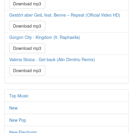
Download mp3
Gestört aber GeiL feat. Benne – Repeat (Official Video HD)
Download mp3
Gorgon City - Kingdom (ft. Raphaella)
Download mp3
Valeria Stoica - Get back (Alin Dimitriu Remix)
Download mp3
Top Music
New
New Pop
New Electronic