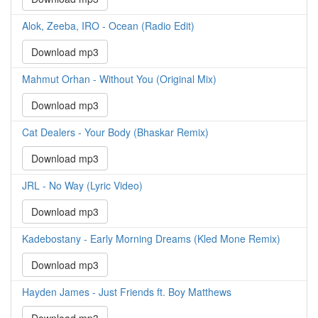
Alok, Zeeba, IRO - Ocean (Radio Edit)
Download mp3
Mahmut Orhan - Without You (Original Mix)
Download mp3
Cat Dealers - Your Body (Bhaskar Remix)
Download mp3
JRL - No Way (Lyric Video)
Download mp3
Kadebostany - Early Morning Dreams (Kled Mone Remix)
Download mp3
Hayden James - Just Friends ft. Boy Matthews