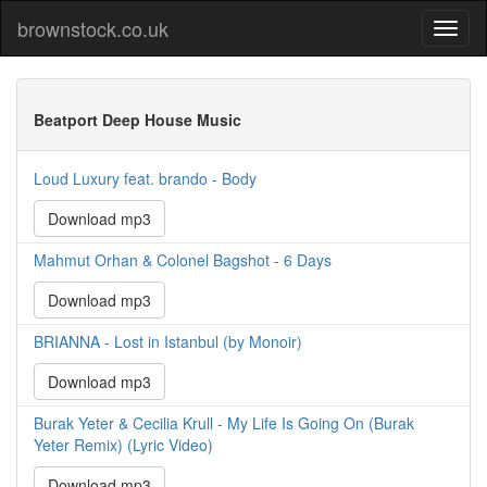
brownstock.co.uk
Beatport Deep House Music
Loud Luxury feat. brando - Body
Download mp3
Mahmut Orhan & Colonel Bagshot - 6 Days
Download mp3
BRIANNA - Lost in Istanbul (by Monoir)
Download mp3
Burak Yeter & Cecilia Krull - My Life Is Going On (Burak
Yeter Remix) (Lyric Video)
Download mp3