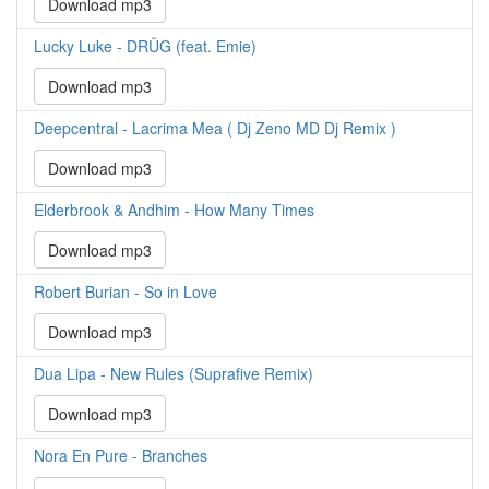
Download mp3
Lucky Luke - DRÜG (feat. Emie)
Download mp3
Deepcentral - Lacrima Mea ( Dj Zeno MD Dj Remix )
Download mp3
Elderbrook & Andhim - How Many Times
Download mp3
Robert Burian - So in Love
Download mp3
Dua Lipa - New Rules (Suprafive Remix)
Download mp3
Nora En Pure - Branches