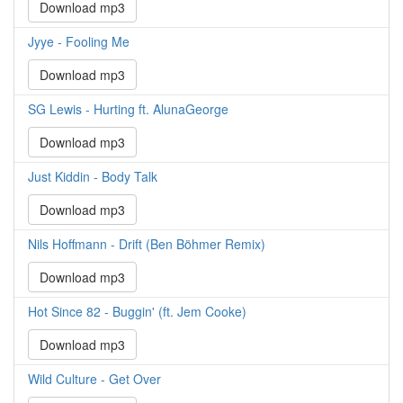
Download mp3
Jyye - Fooling Me
Download mp3
SG Lewis - Hurting ft. AlunaGeorge
Download mp3
Just Kiddin - Body Talk
Download mp3
Nils Hoffmann - Drift (Ben Böhmer Remix)
Download mp3
Hot Since 82 - Buggin' (ft. Jem Cooke)
Download mp3
Wild Culture - Get Over