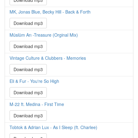
Download mp3
MK, Jonas Blue, Becky Hill - Back & Forth
Download mp3
Müslüm Arı -Treasure (Orginal Mix)
Download mp3
Vintage Culture & Clubbers - Memories
Download mp3
Eli & Fur - You're So High
Download mp3
M-22 ft. Medina - First Time
Download mp3
Tobtok & Adrian Lux - As I Sleep (ft. Charlee)