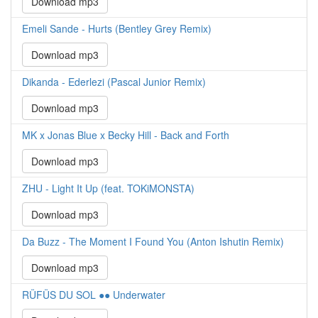
Download mp3
Emeli Sande - Hurts (Bentley Grey Remix)
Download mp3
Dikanda - Ederlezi (Pascal Junior Remix)
Download mp3
MK x Jonas Blue x Becky Hill - Back and Forth
Download mp3
ZHU - Light It Up (feat. TOKiMONSTA)
Download mp3
Da Buzz - The Moment I Found You (Anton Ishutin Remix)
Download mp3
RÜFÜS DU SOL ●● Underwater