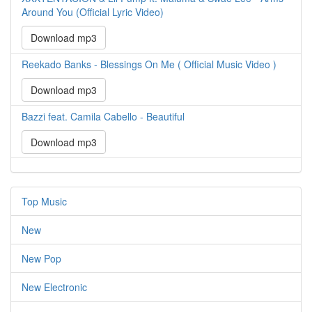
Around You (Official Lyric Video)
Download mp3
Reekado Banks - Blessings On Me ( Official Music Video )
Download mp3
Bazzi feat. Camila Cabello - Beautiful
Download mp3
Top Music
New
New Pop
New Electronic