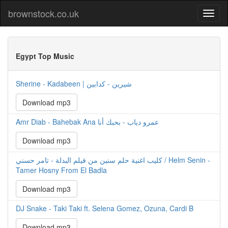
brownstock.co.uk
Egypt Top Music
Sherine - Kadabeen | شيرين - كدابين
Download mp3
Amr Diab - Bahebak Ana عمرو دياب - بحبك أنا
Download mp3
كليب اغنية حلم سنين من فيلم البدلة - تامر حسني / Helm Senin -
Tamer Hosny From El Badla
Download mp3
DJ Snake - Taki Taki ft. Selena Gomez, Ozuna, Cardi B
Download mp3