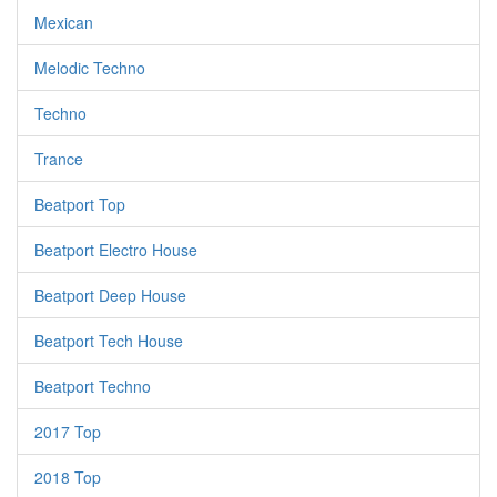
Mexican
Melodic Techno
Techno
Trance
Beatport Top
Beatport Electro House
Beatport Deep House
Beatport Tech House
Beatport Techno
2017 Top
2018 Top