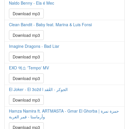
Naldo Benny - Ela é Mec
Download mp3
Clean Bandit - Baby feat. Marina & Luis Fonsi
Download mp3
Imagine Dragons - Bad Liar
Download mp3
EXO 엑소 'Tempo' MV
Download mp3
El Joker - El 3o2d l الجوكر - العُقد
Download mp3
Hamza Namira ft. ARTMASTA - Gmar El Ghorba | حمزة نمرة
وأرماستا - قمر الغربة
Download mp3