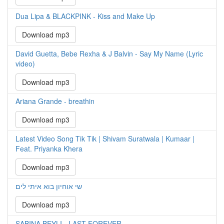
Dua Lipa & BLACKPINK - Kiss and Make Up
Download mp3
David Guetta, Bebe Rexha & J Balvin - Say My Name (Lyric
video)
Download mp3
Ariana Grande - breathin
Download mp3
Latest Video Song Tik Tik | Shivam Suratwala | Kumaar |
Feat. Priyanka Khera
Download mp3
שי אוחיון בוא איתי לים
Download mp3
SABINA BEYLI - LAST FOREVER