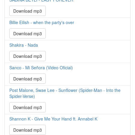
Download mp3
Billie Eilish - when the party's over
Download mp3
Shakira - Nada
Download mp3
Sanco - Mi Señora (Video Oficial)
Download mp3
Post Malone, Swae Lee - Sunflower (Spider-Man - Into the
Spider-Verse)
Download mp3
Shannon K - Give Me Your Hand ft. Annabel K
Download mp3