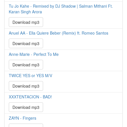
Tu Jo Kahe - Remixed by DJ Shadow | Salman Mithani Ft.
Karan Singh Arora
Download mp3
Anuel AA - Ella Quiere Beber (Remix) ft. Romeo Santos
Download mp3
Anne-Marie - Perfect To Me
Download mp3
TWICE YES or YES M/V
Download mp3
XXXTENTACION - BAD!
Download mp3
ZAYN - Fingers