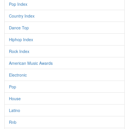
Pop Index
Country Index
Dance Top
Hiphop Index
Rock Index
American Music Awards
Electronic
Pop
House
Latino
Rnb