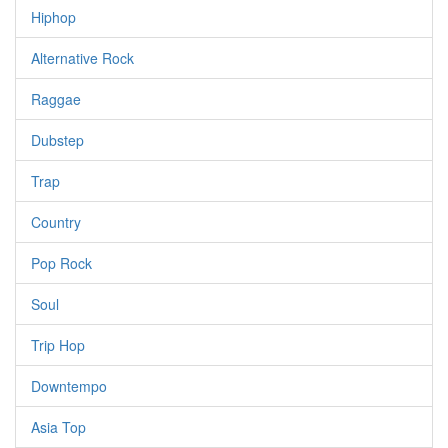
Hiphop
Alternative Rock
Raggae
Dubstep
Trap
Country
Pop Rock
Soul
Trip Hop
Downtempo
Asia Top