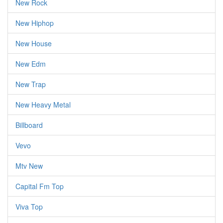
New Rock
New Hiphop
New House
New Edm
New Trap
New Heavy Metal
Billboard
Vevo
Mtv New
Capital Fm Top
Viva Top