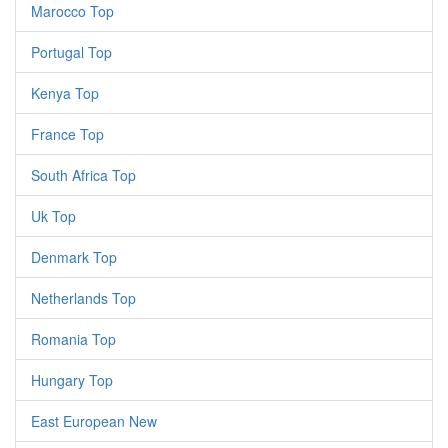
Marocco Top
Portugal Top
Kenya Top
France Top
South Africa Top
Uk Top
Denmark Top
Netherlands Top
Romania Top
Hungary Top
East European New