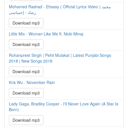
Mohamed Rashad - Ehsasy ( Official Lyrics Video ) محمد
رشاد - إحساسى
Download mp3
Little Mix - Woman Like Me ft. Nicki Minaj
Download mp3
Rohanpreet Singh | Pehli Mulakat | Latest Punjabi Songs
2018 | New Songs 2018
Download mp3
Kris Wu - November Rain
Download mp3
Lady Gaga, Bradley Cooper - I'll Never Love Again (A Star Is
Born)
Download mp3