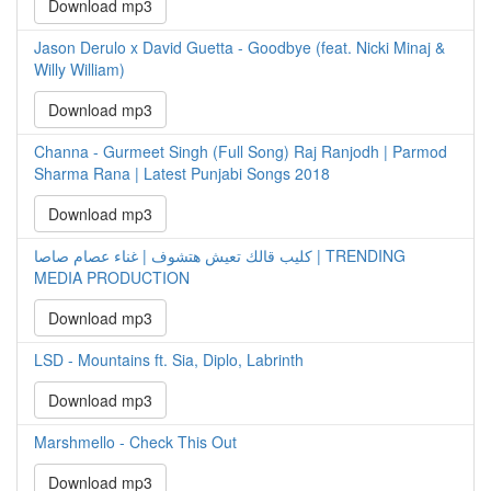
Download mp3
Jason Derulo x David Guetta - Goodbye (feat. Nicki Minaj &
Willy William)
Download mp3
Channa - Gurmeet Singh (Full Song) Raj Ranjodh | Parmod
Sharma Rana | Latest Punjabi Songs 2018
Download mp3
كليب قالك تعيش هتشوف | غناء عصام صاصا | TRENDING
MEDIA PRODUCTION
Download mp3
LSD - Mountains ft. Sia, Diplo, Labrinth
Download mp3
Marshmello - Check This Out
Download mp3