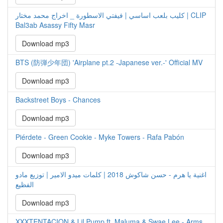
كليب بلعب اساسي | فيفتي الاسطورة _ اخراج محمد مختار | CLIP
Bal3ab Asassy Fifty Masr
Download mp3
BTS (防弾少年団) 'Airplane pt.2 -Japanese ver.-' Official MV
Download mp3
Backstreet Boys - Chances
Download mp3
Piérdete - Green Cookie - Myke Towers - Rafa Pabón
Download mp3
اغنية يا هرم - حسن شاكوش 2018 | كلمات ميدو الامير | توزيع مادو
الفظيع
Download mp3
XXXTENTACION & Lil Pump ft. Maluma & Swae Lee - Arms