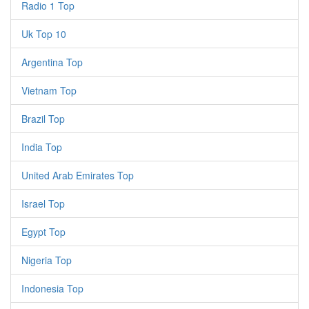
Radio 1 Top
Uk Top 10
Argentina Top
Vietnam Top
Brazil Top
India Top
United Arab Emirates Top
Israel Top
Egypt Top
Nigeria Top
Indonesia Top