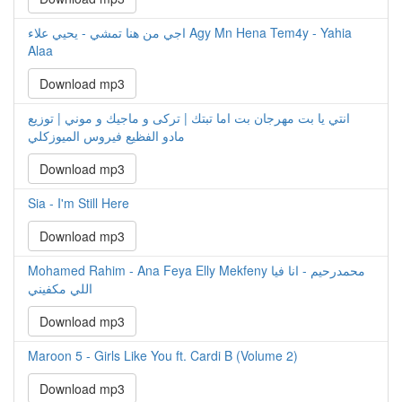
اجي من هنا تمشي - يحيي علاء Agy Mn Hena Tem4y - Yahia
Alaa
Download mp3
انتي يا بت مهرجان بت اما تبتك | تركى و ماجيك و موني | توزيع
مادو الفظيع فيروس الميوزكلي
Download mp3
Sia - I'm Still Here
Download mp3
Mohamed Rahim - Ana Feya Elly Mekfeny محمدرحيم - انا فيا
اللي مكفيني
Download mp3
Maroon 5 - Girls Like You ft. Cardi B (Volume 2)
Download mp3