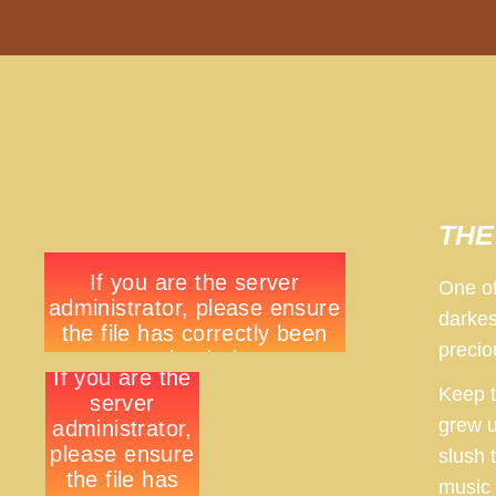
THE 
One of
darkes
precio
Keep t
grew u
slush 
music 