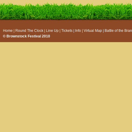
Home
|
Round The Clock
|
Line Up
|
Tickets
|
Info
|
Virtual Map
|
Battle of the Bra
© Brownstock Festival 2010