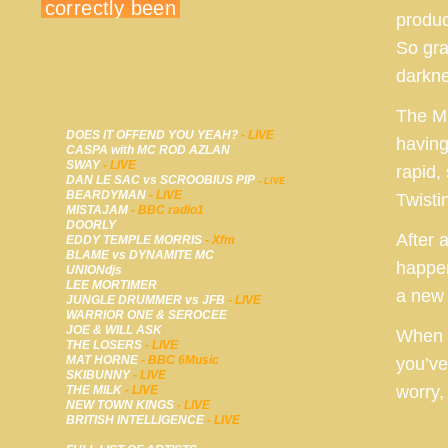
produc
So gra
darkne
The Mi
DOES IT OFFEND YOU YEAH?
- LIVE
having
CASPA with MC ROD AZLAN
SWAY
- LIVE
rapid,
DAN LE SAC vs SCROOBIUS PIP
- LIVE
BEARDYMAN
- LIVE
Twisti
MISTAJAM
- BBC radio1
DOORLY
After 
EDDY TEMPLE MORRIS
- Xfm
BLAME vs DYNAMITE MC
happen
UNIONdjs
LEE MORTIMER
a new 
JUNGLE DRUMMER vs JFB
- LIVE
WARRIOR ONE & SEROCEE
JOE & WILL ASK
When y
THE LOSERS
- LIVE
MAT HORNE
- BBC 6Music
you’ve
SKIBUNNY
- LIVE
worry, 
THE MILK
- LIVE
NEW TOWN KINGS
- LIVE
BRITISH INTELLIGENCE
- LIVE