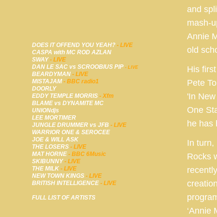
and spli
mash-up
Annie M
DOES IT OFFEND YOU YEAH?
- LIVE
old sch
CASPA with MC ROD AZLAN
SWAY
- LIVE
DAN LE SAC vs SCROOBIUS PIP
His fir
- LIVE
BEARDYMAN
- LIVE
MISTAJAM
- BBC radio1
Pete To
DOORLY
'In New
EDDY TEMPLE MORRIS
- Xfm
BLAME vs DYNAMITE MC
One Sta
UNIONdjs
LEE MORTIMER
he has 
JUNGLE DRUMMER vs JFB
- LIVE
WARRIOR ONE & SEROCEE
JOE & WILL ASK
In turn
THE LOSERS
- LIVE
MAT HORNE
- BBC 6Music
Rocks w
SKIBUNNY
- LIVE
THE MILK
- LIVE
recentl
NEW TOWN KINGS
- LIVE
creatio
BRITISH INTELLIGENCE
- LIVE
program
FULL LIST OF ARTISTS
‘Annie 