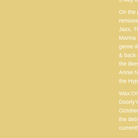
On the 
remixes
Jaxx, T
Marina 
genre d
& back 
the lik
Annie N
the Hyp
Wax:On 
Doorly’
October
the deb
current