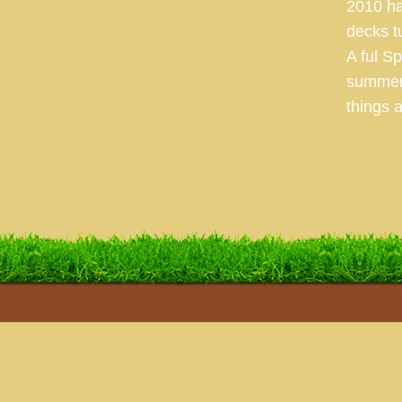
2010 ha
decks t
A ful S
summer 
things a