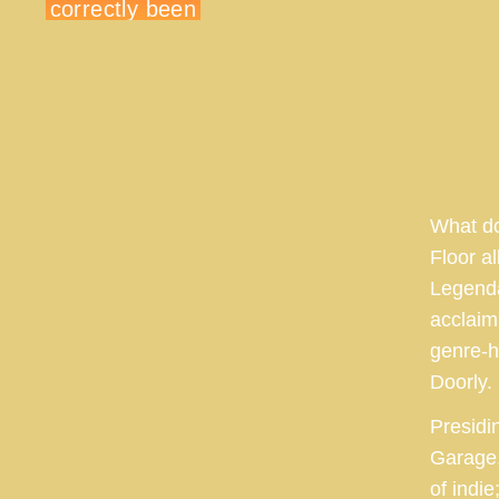
What do
Floor a
Legenda
acclaim
genre-h
Doorly.
Presidin
Garage,
of indi