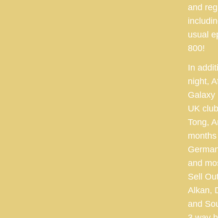
and reg
includi
usual e
800!
In addit
night, 
Galaxy 
UK club
Tong, A
months 
Germany
and mos
Sell Ou
Alkan, 
and Sou
3 way b