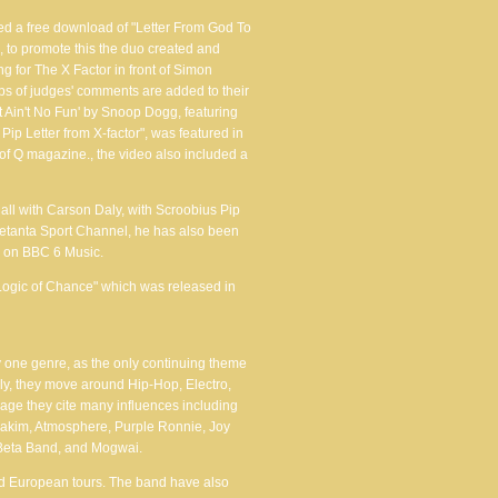
sed a free download of "Letter From God To
 to promote this the duo created and
 for The X Factor in front of Simon
s of judges' comments are added to their
t Ain't No Fun' by Snoop Dogg, featuring
Pip Letter from X-factor", was featured in
 of Q magazine., the video also included a
ll with Carson Daly, with Scroobius Pip
etanta Sport Channel, he has also been
w on BBC 6 Music.
Logic of Chance" which was released in
ny one genre, as the only continuing theme
lly, they move around Hip-Hop, Electro,
ge they cite many influences including
Rakim, Atmosphere, Purple Ronnie, Joy
, Beta Band, and Mogwai.
d European tours. The band have also