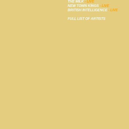
THE MILK
- LIVE
NEW TOWN KINGS
- LIVE
BRITISH INTELLIGENCE
- LIVE
FULL LIST OF ARTISTS