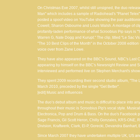
On Christmas Eve 2007, whilst still unsigned, the duo relea
Man" which includes a sample of Radiohead's "Planet Telex",
posted a spoof video on YouTube showing the pair auditioning
Cowell, Sharon Osbourne and Louis Walsh. A montage of clip
profanity-laden performance of what Scroobius Pip says is "'I
Warren G, Nate Dogg and Kurupt." The clip, titled "Le Sac Vs 
"The 10 Best Clips of the Month" in the October 2008 edition
voice over from Zane Lowe.
They have also appeared on the BBC's Sound, NBC's Last Ca
appearing by himself on the BBC's Newsnight Review and S
interviewed and performed live on Stephen Merchant's sho
They spent 2009 recording their second studio album, "The 
March 2010, preceded by the single "Get Better".
[edit] Music and influences
The duo’s debut album and music is difficult to place into a
throughout their music is Scroobius Pip's vocal style. Musica
Electronica, Pop and Drum & Bass. On the duo's Facebook pa
Sage Francis, Gil Scott Heron, Chilly Gonzales, KRS-ONE, 
Division, Kraftwerk, Clark, El-P, Gorecki, Devandra Banhart
Since March 2007 they have undertaken multiple UK, US an