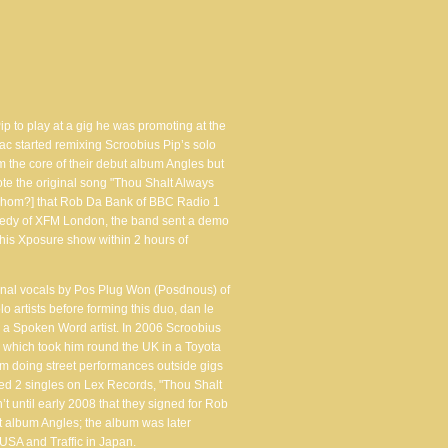
p to play at a gig he was promoting at the
ac started remixing Scroobius Pip’s solo
 the core of their debut album Angles but
te the original song "Thou Shalt Always
y whom?] that Rob Da Bank of BBC Radio 1
ennedy of XFM London, the band sent a demo
is Xposure show within 2 hours of
ional vocals by Pos Plug Won (Posdnous) of
 artists before forming this duo, dan le
 a Spoken Word artist. In 2006 Scroobius
" which took him round the UK in a Toyota
m doing street performances outside gigs
sed 2 singles on Lex Records, "Thou Shalt
t until early 2008 that they signed for Rob
t album Angles; the album was later
SA and Traffic in Japan.