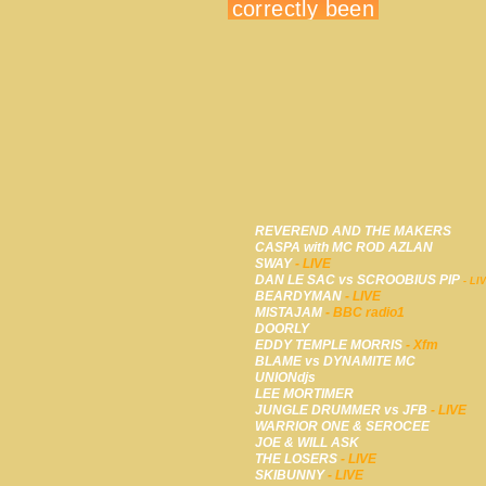
REVEREND AND THE MAKERS
CASPA with MC ROD AZLAN
SWAY
- LIVE
DAN LE SAC vs SCROOBIUS PIP
- LI
BEARDYMAN
- LIVE
MISTAJAM
- BBC radio1
DOORLY
EDDY TEMPLE MORRIS
- Xfm
BLAME vs DYNAMITE MC
UNIONdjs
LEE MORTIMER
JUNGLE DRUMMER vs JFB
- LIVE
WARRIOR ONE & SEROCEE
JOE & WILL ASK
THE LOSERS
- LIVE
SKIBUNNY
- LIVE