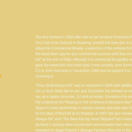
The duo formed in 2006 after dan le sac booked Scroobius Pi
Fez Club (now Sakura) in Reading, around this time dan le s
album No Commercial Breaks, a selection of the remixes form
the band didn’t garner any commercial success until they wro
Kill" at the end of 2006. Although it is commonly thought[b
gave the band their first radio play, it was actually John K
CD to John Kennedy in December 2006 and he played it on h
receiving it.
VE
"Thou Shalt Always Kill" was re-released in 2009 with addit
De La Soul. Both dan le sac and Scroobius Pip worked as solo
sac as a laptop musician, DJ and promoter, Scroobius Pip as
Pip undertook his "Relying on the kindness of strangers tour
Space Cruiser performing in various venues and also saw hi
for the likes of Buck 65 & DJ Shadow. In 2007 the duo relea
Always Kill" and "The Beat that my Heart Skipped" but it wasn’
da Bank’s Sunday Best record label and released their debu
released on Sage Francis’s Strange Famous Records in the U