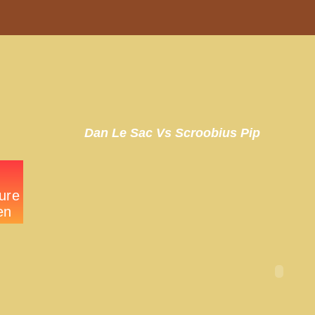
Dan Le Sac Vs Scroobius Pip