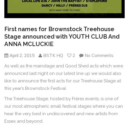
First names for Brownstock Treehouse
Stage announced with YOUTH CLUB And
ANNA MCLUCKIE
April 2, 2015
BSTK HQ
2
No Comments
As well as the mainstage and Good Shed acts which were
announced last night on our
latest line up
we would also
like to announce the first acts for our Treehouse Stage at
this year’s Brownstock Festival.
The Treehouse Stage, hosted by Fréres events, is one of
our most atmospheric small festival stages where you can
hear the very best in undiscovered and new artists from
Essex and beyond.