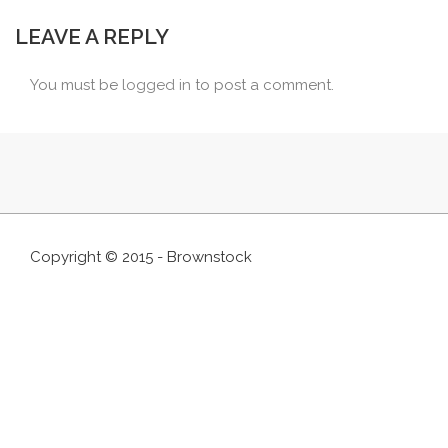
LEAVE A REPLY
You must be
logged in
to post a comment.
Copyright © 2015 - Brownstock