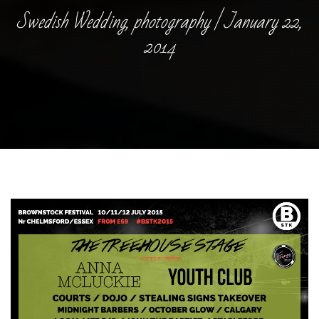
Swedish Wedding, photography | January 22,
2014