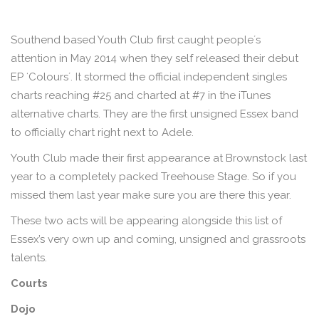
Southend based Youth Club first caught peopleʼs
attention in May 2014 when they self released their debut
EP ʻColoursʼ. It stormed the official independent singles
charts reaching #25 and charted at #7 in the iTunes
alternative charts. They are the first unsigned Essex band
to officially chart right next to Adele.
Youth Club made their first appearance at Brownstock last
year to a completely packed Treehouse Stage. So if you
missed them last year make sure you are there this year.
These two acts will be appearing alongside this list of
Essex’s very own up and coming, unsigned and grassroots
talents.
Courts
Dojo