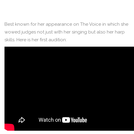
Best known for her appearance on The Voice in which she
wowed judges not just with her singing but also her harp
skills. Here is her first audition: