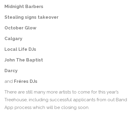
Midnight
Barbers
Stealing signs takeover
October Glow
Calgary
Local Life DJs
John The Baptist
Darcy
and
Fréres DJs
There are still many more artists to come for this year’s
Treehouse, including successful applicants from out Band
App process which will be closing soon.