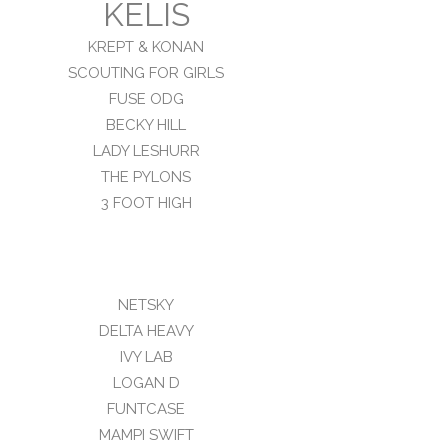
KELIS
KREPT & KONAN
SCOUTING FOR GIRLS
FUSE ODG
BECKY HILL
LADY LESHURR
THE PYLONS
3 FOOT HIGH
NETSKY
DELTA HEAVY
IVY LAB
LOGAN D
FUNTCASE
MAMPI SWIFT