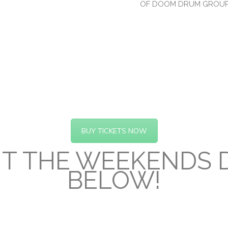
OF DOOM DRUM GROU
BUY TICKETS NOW
T THE WEEKENDS D
BELOW!