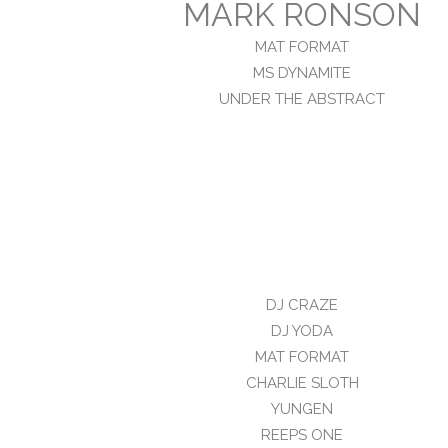
MARK RONSON
MAT FORMAT
MS DYNAMITE
UNDER THE ABSTRACT
DJ CRAZE
DJ YODA
MAT FORMAT
CHARLIE SLOTH
YUNGEN
REEPS ONE