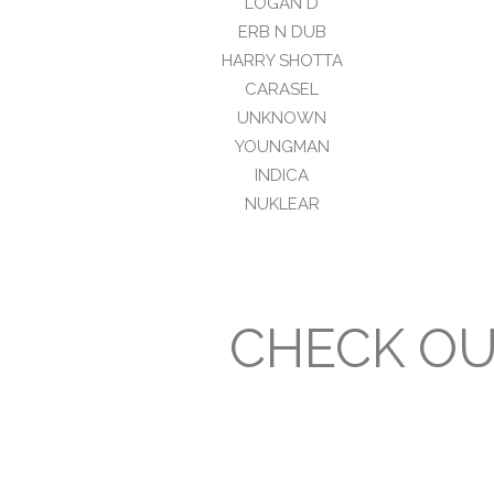
LOGAN D
ERB N DUB
HARRY SHOTTA
CARASEL
UNKNOWN
YOUNGMAN
INDICA
NUKLEAR
CHECK OU