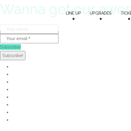
Wanna get our awe
LINE UP
UPGRADES
TICK
Subscribe!