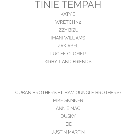
TINIE TEMPAH
KATY B
WRETCH 32
IZZY BIZU
IMANI WILLIAMS
ZAK ABEL
LUCIEE CLOSIER
KIRBY T AND FRIENDS
CUBAN BROTHERS FT. BAM (JUNGLE BROTHERS)
MIKE SKINNER
ANNIE MAC
DUSKY
HEIDI
JUSTIN MARTIN