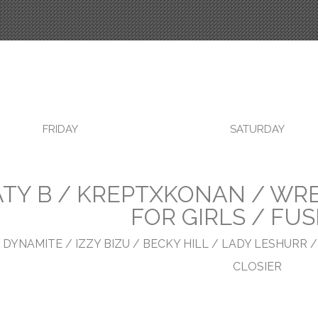
FRIDAY
SATURDAY
ATY B / KREPTXKONAN / WRE
FOR GIRLS / FU
 DYNAMITE / IZZY BIZU / BECKY HILL / LADY LESHURR /
CLOSIER