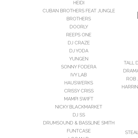
HEIDI
CUBAN BROTHERS FEAT JUNGLE
BROTHERS
DOORLY
REEPS ONE
DJ CRAZE
DJ YODA
YUNGEN
TALL 
SONNY FODERA
DRAMA
IVY LAB
ROB 
HAUSWERKS
HARRIN
CRISSY CRISS
MAMPI SWIFT
NICKY BLACKMARKET
DJ SS
DRUMSOUND & BASSLINE SMITH
FUNTCASE
STEA