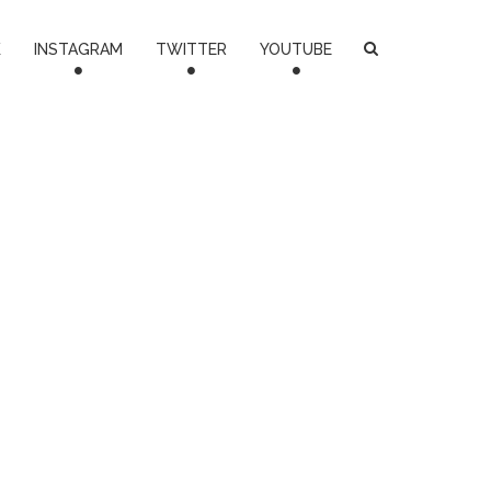
K
INSTAGRAM
TWITTER
YOUTUBE