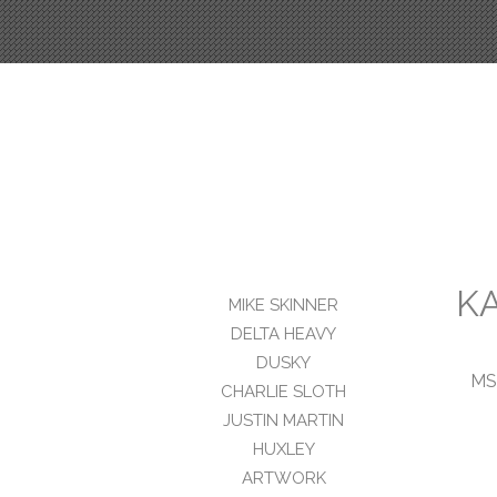
K
MIKE SKINNER
DELTA HEAVY
DUSKY
MS
CHARLIE SLOTH
JUSTIN MARTIN
HUXLEY
ARTWORK