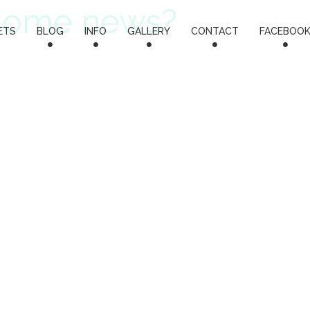
some news?
ETS
BLOG
INFO
GALLERY
CONTACT
FACEBOO