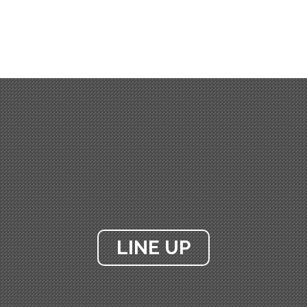
LINE UP