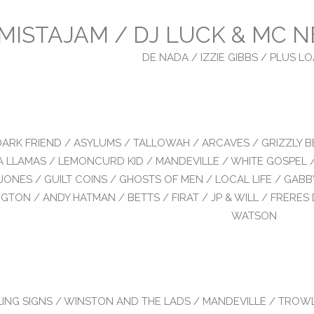
MISTAJAM / DJ LUCK & MC N
DE NADA / IZZIE GIBBS / PLUS 
DARK FRIEND / ASYLUMS / TALLOWAH / ARCAVES / GRIZZLY B
 LLAMAS / LEMONCURD KID / MANDEVILLE / WHITE GOSPEL 
JONES / GUILT COINS / GHOSTS OF MEN / LOCAL LIFE / GABB
GTON / ANDY HATMAN / BETTS / FIRAT / JP & WILL / FRERES 
WATSON
LING SIGNS / WINSTON AND THE LADS / MANDEVILLE / TROW