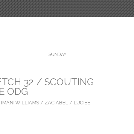
SUNDAY
TCH 32 / SCOUTING
SE ODG
 IMANI WILLIAMS / ZAC ABEL / LUCIEE