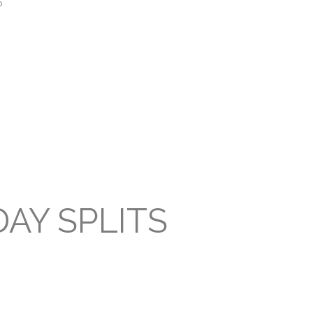
P
AY SPLITS