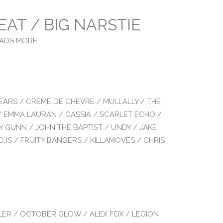
EAT / BIG NARSTIE
LOADS MORE
EARS / CREME DE CHEVRE / MULLALLY / THE
/ EMMA LAURAN / CASSIA / SCARLET ECHO /
Y GUNN / JOHN THE BAPTIST / UNDY / JAKE
DJS / FRUITY BANGERS / KILLAMOVES / CHRIS
LER / OCTOBER GLOW / ALEX FOX / LEGION