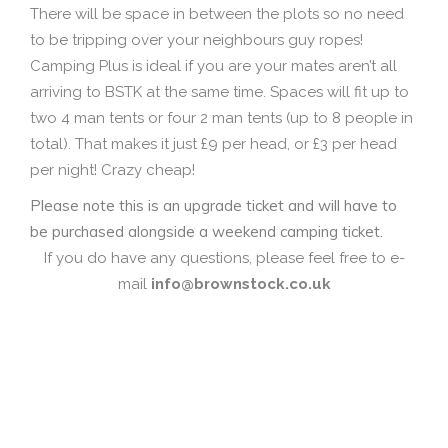
There will be space in between the plots so no need
to be tripping over your neighbours guy ropes!
Camping Plus is ideal if you are your mates aren’t all
arriving to BSTK at the same time. Spaces will fit up to
two 4 man tents or four 2 man tents (up to 8 people in
total). That makes it just £9 per head, or £3 per head
per night! Crazy cheap!
Please note this is an upgrade ticket and will have to
be purchased alongside a weekend camping ticket.
If you do have any questions, please feel free to e-
mail
info@brownstock.co.uk