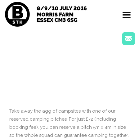
Toggle
navigat
Take away the agg of campsites with one of our
reserved camping pitches. For just £72 (including
booking fee), you can reserve a pitch 5m x 4m in size
so the whole squad can guarantee camping together.