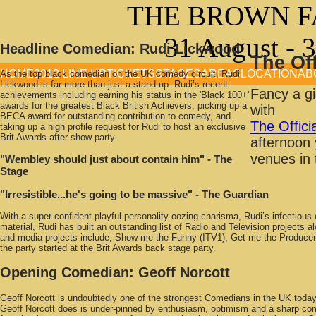
THE BROWN F
31 August - 
Headline Comedian:
Rudi Lickwood
The Of
HOME
2012 LINE UP
TICKETS
STAGES
AREAS
LOCATION
AB
As the top black comedian on the UK comedy circuit, Rudi
Lickwood is far more than just a stand-up. Rudi’s recent
Fancy a gi
achievements including earning his status in the 'Black 100+'
awards for the greatest Black British Achievers, picking up a
with
BECA award for outstanding contribution to comedy, and
The Offic
taking up a high profile request for Rudi to host an exclusive
Brit Awards after-show party.
afternoon 
venues in 
"Wembley should just about contain him"
- The
Stage
"Irresistible...he's going to be massive"
- The Guardian
With a super confident playful personality oozing charisma, Rudi’s infectio
material, Rudi has built an outstanding list of Radio and Television project
and media projects include; Show me the Funny (ITV1), Get me the Produce
the party started at the Brit Awards back stage party.
Opening Comedian:
Geoff Norcott
Geoff Norcott is undoubtedly one of the strongest Comedians in the UK today.
Geoff Norcott does is under-pinned by enthusiasm, optimism and a sharp comi