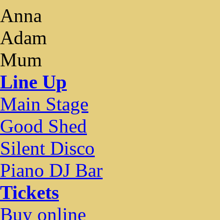
Anna
Adam
Mum
Line Up
Main Stage
Good Shed
Silent Disco
Piano DJ Bar
Tickets
Buy online