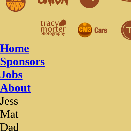
Home
Sponsors
Jobs
About
Jess
Mat
Dad