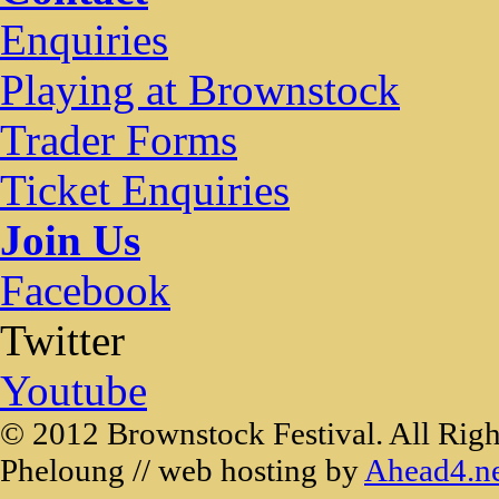
Enquiries
Playing at Brownstock
Trader Forms
Ticket Enquiries
Join Us
Facebook
Twitter
Youtube
© 2012 Brownstock Festival. All Righ
Pheloung // web hosting by
Ahead4.n