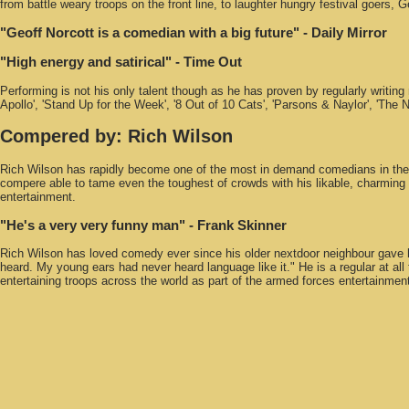
from battle weary troops on the front line, to laughter hungry festival goers,
"Geoff Norcott is a comedian with a big future"
- Daily Mirror
"High energy and satirical"
- Time Out
Performing is not his only talent though as he has proven by regularly writing
Apollo', 'Stand Up for the Week', '8 Out of 10 Cats', 'Parsons & Naylor', 'T
Compered by:
Rich Wilson
Rich Wilson has rapidly become one of the most in demand comedians in the co
compere able to tame even the toughest of crowds with his likable, charming
entertainment.
"He's a very very funny man"
- Frank Skinner
Rich Wilson has loved comedy ever since his older nextdoor neighbour gave h
heard. My young ears had never heard language like it." He is a regular at a
entertaining troops across the world as part of the armed forces entertainme