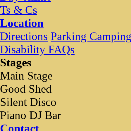
Ts & Cs
Location
Directions
Parking Campin
Disability FAQs
Stages
Main Stage
Good Shed
Silent Disco
Piano DJ Bar
Contact