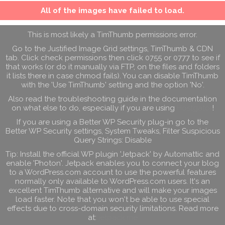
All of the images have failed to load.
This is most likely a TimThumb permissions error.
Go to the Justified Image Grid settings, TimThumb & CDN
tab. Click check permissions then click 0755 or 0777 to see if
that works (or do it manually via FTP, on the files and folders
it lists there in case chmod fails). You can disable TimThumb
with the 'Use TimThumb' setting and the option 'No'.
Also read the troubleshooting guide in the documentation
on what else to do, especially if you are using
Hostgator
!
If you are using a Better WP Security plug-in go to the
Better WP Security settings, System Tweaks, Filter Suspicious
Query Strings: Disable
Tip: Install the official WP plugin 'Jetpack' by Automattic and
enable 'Photon'. Jetpack enables you to connect your blog
to a WordPress.com account to use the powerful features
normally only available to WordPress.com users. It's an
excellent TimThumb alternative and will make your images
load faster. Note that you won't be able to use special
effects due to cross-domain security limitations. Read more
at:
jetpack.me