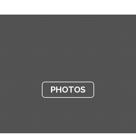
PHOTOS