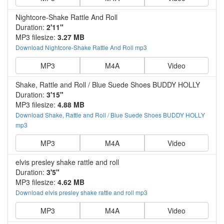
Nightcore-Shake Rattle And Roll
Duration:
2'11"
MP3 filesize:
3.27 MB
Download Nightcore-Shake Rattle And Roll mp3
MP3
M4A
Video
Shake, Rattle and Roll / Blue Suede Shoes BUDDY HOLLY
Duration:
3'15"
MP3 filesize:
4.88 MB
Download Shake, Rattle and Roll / Blue Suede Shoes BUDDY HOLLY
mp3
MP3
M4A
Video
elvis presley shake rattle and roll
Duration:
3'5"
MP3 filesize:
4.62 MB
Download elvis presley shake rattle and roll mp3
MP3
M4A
Video