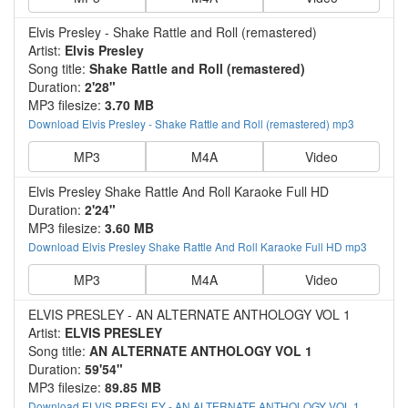
Elvis Presley - Shake Rattle and Roll (remastered)
Artist:
Elvis Presley
Song title:
Shake Rattle and Roll (remastered)
Duration:
2'28"
MP3 filesize:
3.70 MB
Download Elvis Presley - Shake Rattle and Roll (remastered) mp3
MP3
M4A
Video
Elvis Presley Shake Rattle And Roll Karaoke Full HD
Duration:
2'24"
MP3 filesize:
3.60 MB
Download Elvis Presley Shake Rattle And Roll Karaoke Full HD mp3
MP3
M4A
Video
ELVIS PRESLEY - AN ALTERNATE ANTHOLOGY VOL 1
Artist:
ELVIS PRESLEY
Song title:
AN ALTERNATE ANTHOLOGY VOL 1
Duration:
59'54"
MP3 filesize:
89.85 MB
Download ELVIS PRESLEY - AN ALTERNATE ANTHOLOGY VOL 1