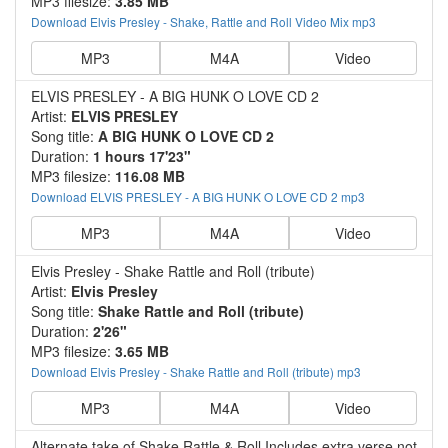
MP3 filesize:
3.85 MB
Download Elvis Presley - Shake, Rattle and Roll Video Mix mp3
MP3
M4A
Video
ELVIS PRESLEY - A BIG HUNK O LOVE CD 2
Artist:
ELVIS PRESLEY
Song title:
A BIG HUNK O LOVE CD 2
Duration:
1 hours 17'23"
MP3 filesize:
116.08 MB
Download ELVIS PRESLEY - A BIG HUNK O LOVE CD 2 mp3
MP3
M4A
Video
Elvis Presley - Shake Rattle and Roll (tribute)
Artist:
Elvis Presley
Song title:
Shake Rattle and Roll (tribute)
Duration:
2'26"
MP3 filesize:
3.65 MB
Download Elvis Presley - Shake Rattle and Roll (tribute) mp3
MP3
M4A
Video
Alternate take of Shake,Rattle & Roll.Includes extra verse not