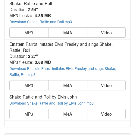
Shake, Rattle and Roll
Duration:
2'54"
MP3 filesize:
4.35 MB
Download Shake, Rattle and Roll mp3
MP3
M4A
Video
Einstein Parrot imitates Elvis Presley and sings Shake,
Rattle, Roll
Duration:
2'27"
MP3 filesize:
3.68 MB
Download Einstein Parrot imitates Elvis Presley and sings Shake,
Rattle, Roll mp3
MP3
M4A
Video
Shake Rattle and Roll by Elvis John
Download Shake Rattle and Roll by Elvis John mp3
MP3
M4A
Video