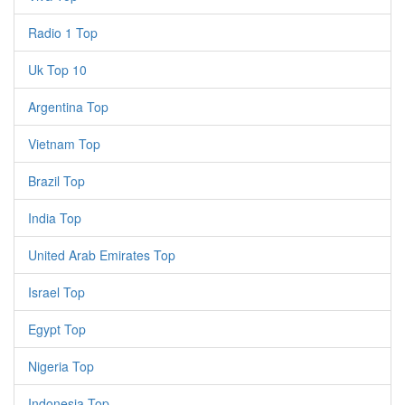
Radio 1 Top
Uk Top 10
Argentina Top
Vietnam Top
Brazil Top
India Top
United Arab Emirates Top
Israel Top
Egypt Top
Nigeria Top
Indonesia Top