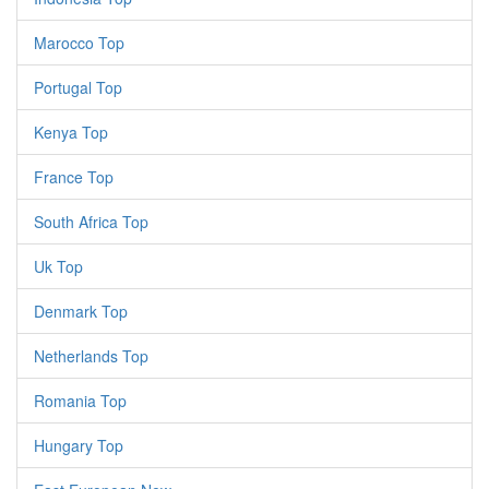
Marocco Top
Portugal Top
Kenya Top
France Top
South Africa Top
Uk Top
Denmark Top
Netherlands Top
Romania Top
Hungary Top