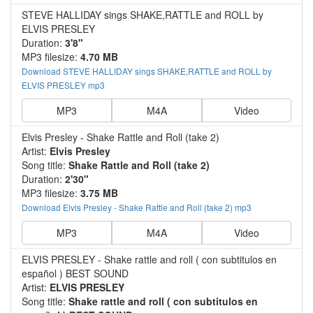
STEVE HALLIDAY sings SHAKE,RATTLE and ROLL by
ELVIS PRESLEY
Duration:
3'8"
MP3 filesize:
4.70 MB
Download STEVE HALLIDAY sings SHAKE,RATTLE and ROLL by
ELVIS PRESLEY mp3
MP3
M4A
Video
Elvis Presley - Shake Rattle and Roll (take 2)
Artist:
Elvis Presley
Song title:
Shake Rattle and Roll (take 2)
Duration:
2'30"
MP3 filesize:
3.75 MB
Download Elvis Presley - Shake Rattle and Roll (take 2) mp3
MP3
M4A
Video
ELVIS PRESLEY - Shake rattle and roll ( con subtitulos en
español ) BEST SOUND
Artist:
ELVIS PRESLEY
Song title:
Shake rattle and roll ( con subtitulos en