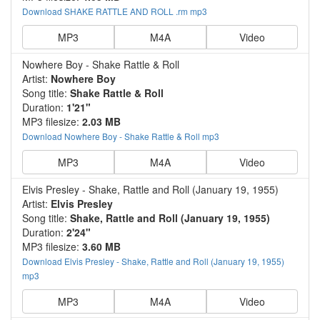
Download SHAKE RATTLE AND ROLL .rm mp3
MP3
M4A
Video
Nowhere Boy - Shake Rattle & Roll
Artist:
Nowhere Boy
Song title:
Shake Rattle & Roll
Duration:
1'21"
MP3 filesize:
2.03 MB
Download Nowhere Boy - Shake Rattle & Roll mp3
MP3
M4A
Video
Elvis Presley - Shake, Rattle and Roll (January 19, 1955)
Artist:
Elvis Presley
Song title:
Shake, Rattle and Roll (January 19, 1955)
Duration:
2'24"
MP3 filesize:
3.60 MB
Download Elvis Presley - Shake, Rattle and Roll (January 19, 1955)
mp3
MP3
M4A
Video