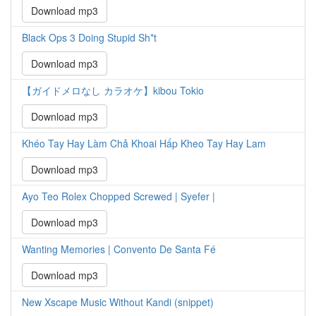
Download mp3
Black Ops 3 Doing Stupid Sh*t
Download mp3
【ガイドメロなし カラオケ】kibou Tokio
Download mp3
Khéo Tay Hay Làm Chả Khoai Hấp Kheo Tay Hay Lam
Download mp3
Ayo Teo Rolex Chopped Screwed | Syefer |
Download mp3
Wanting Memories | Convento De Santa Fé
Download mp3
New Xscape Music Without Kandi (snippet)