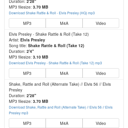
Duration:
2'28"
MP3 filesize:
3.70 MB
Download Shake Rattle & Roll - Elvis Presley (HQ) mp3
MP3
M4A
Video
Elvis Presley - Shake Rattle & Roll (Take 12)
Artist:
Elvis Presley
Song title:
Shake Rattle & Roll (Take 12)
Duration:
2'4"
MP3 filesize:
3.10 MB
Download Elvis Presley - Shake Rattle & Roll (Take 12) mp3
MP3
M4A
Video
Shake, Rattle and Roll (Alternate Take) // Elvis 56 // Elvis
Presley
Duration:
2'28"
MP3 filesize:
3.70 MB
Download Shake, Rattle and Roll (Alternate Take) // Elvis 56 // Elvis
Presley mp3
MP3
M4A
Video