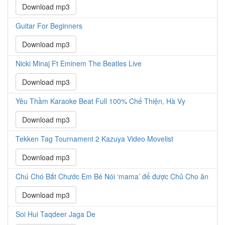
Download mp3
Guitar For Beginners
Download mp3
Nicki Minaj Ft Eminem The Beatles Live
Download mp3
Yêu Thầm Karaoke Beat Full 100% Chế Thiện, Hà Vy
Download mp3
Tekken Tag Tournament 2 Kazuya Video Movelist
Download mp3
Chú Chó Bắt Chước Em Bé Nói ‘mama’ để được Chủ Cho ăn
Download mp3
Soi Hui Taqdeer Jaga De