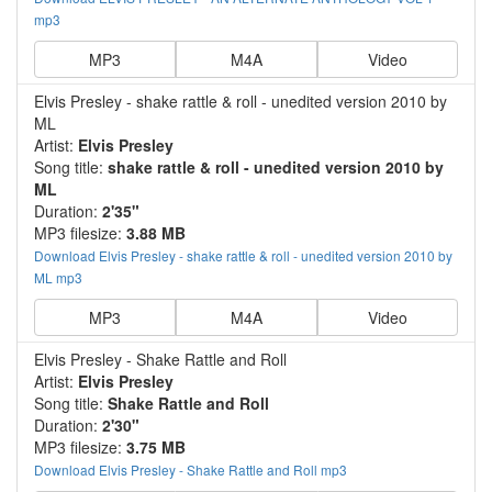
mp3
MP3
M4A
Video
Elvis Presley - shake rattle & roll - unedited version 2010 by
ML
Artist:
Elvis Presley
Song title:
shake rattle & roll - unedited version 2010 by
ML
Duration:
2'35"
MP3 filesize:
3.88 MB
Download Elvis Presley - shake rattle & roll - unedited version 2010 by
ML mp3
MP3
M4A
Video
Elvis Presley - Shake Rattle and Roll
Artist:
Elvis Presley
Song title:
Shake Rattle and Roll
Duration:
2'30"
MP3 filesize:
3.75 MB
Download Elvis Presley - Shake Rattle and Roll mp3