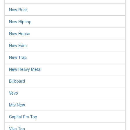
New Rock
New Hiphop
New House
New Edm
New Trap
New Heavy Metal
Billboard
Vevo
Mtv New
Capital Fm Top
Viva Top