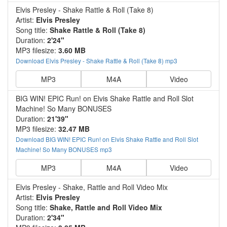
Elvis Presley - Shake Rattle & Roll (Take 8)
Artist:
Elvis Presley
Song title:
Shake Rattle & Roll (Take 8)
Duration:
2'24"
MP3 filesize:
3.60 MB
Download Elvis Presley - Shake Rattle & Roll (Take 8) mp3
MP3
M4A
Video
BIG WIN! EPIC Run! on Elvis Shake Rattle and Roll Slot
Machine! So Many BONUSES
Duration:
21'39"
MP3 filesize:
32.47 MB
Download BIG WIN! EPIC Run! on Elvis Shake Rattle and Roll Slot
Machine! So Many BONUSES mp3
MP3
M4A
Video
Elvis Presley - Shake, Rattle and Roll Video Mix
Artist:
Elvis Presley
Song title:
Shake, Rattle and Roll Video Mix
Duration:
2'34"