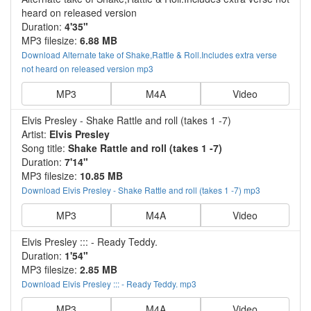
heard on released version
Duration:
4'35"
MP3 filesize:
6.88 MB
Download Alternate take of Shake,Rattle & Roll.Includes extra verse
not heard on released version mp3
MP3
M4A
Video
Elvis Presley - Shake Rattle and roll (takes 1 -7)
Artist:
Elvis Presley
Song title:
Shake Rattle and roll (takes 1 -7)
Duration:
7'14"
MP3 filesize:
10.85 MB
Download Elvis Presley - Shake Rattle and roll (takes 1 -7) mp3
MP3
M4A
Video
Elvis Presley ::: - Ready Teddy.
Duration:
1'54"
MP3 filesize:
2.85 MB
Download Elvis Presley ::: - Ready Teddy. mp3
MP3
M4A
Video