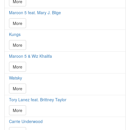
More
Maroon 5 feat. Mary J. Blige
More
Kungs
More
Maroon 5 & Wiz Khalifa
More
Watsky
More
Tory Lanez feat. Brittney Taylor
More
Carrie Underwood