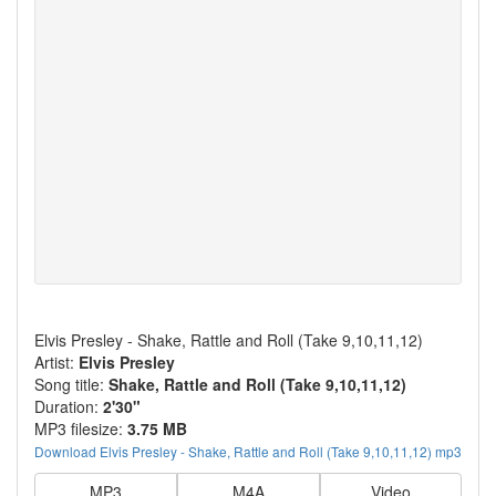
Elvis Presley - Shake, Rattle and Roll (Take 9,10,11,12)
Artist:
Elvis Presley
Song title:
Shake, Rattle and Roll (Take 9,10,11,12)
Duration:
2'30"
MP3 filesize:
3.75 MB
Download Elvis Presley - Shake, Rattle and Roll (Take 9,10,11,12) mp3
MP3
M4A
Video