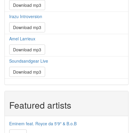
Download mp3
Irazu Introversion
Download mp3
Amel Larrieux
Download mp3
Soundsandgear Live
Download mp3
Featured artists
Eminem feat. Royce da 5′9″ & B.o.B