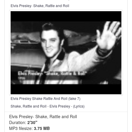
Elvis Presley- Shake, Rattle and Roll
Elvis Presley Shake Rattle And Roll (take 7)
Shake, Rattle and Roll - Elvis Presley - (Lyrics)
Elvis Presley- Shake, Rattle and Roll
Duration:
2'30"
MP3 filesize:
3.75 MB