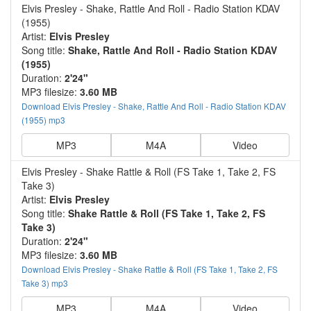
Elvis Presley - Shake, Rattle And Roll - Radio Station KDAV
(1955)
Artist:
Elvis Presley
Song title:
Shake, Rattle And Roll - Radio Station KDAV
(1955)
Duration:
2'24"
MP3 filesize:
3.60 MB
Download Elvis Presley - Shake, Rattle And Roll - Radio Station KDAV
(1955) mp3
MP3
M4A
Video
Elvis Presley - Shake Rattle & Roll (FS Take 1, Take 2, FS
Take 3)
Artist:
Elvis Presley
Song title:
Shake Rattle & Roll (FS Take 1, Take 2, FS
Take 3)
Duration:
2'24"
MP3 filesize:
3.60 MB
Download Elvis Presley - Shake Rattle & Roll (FS Take 1, Take 2, FS
Take 3) mp3
MP3
M4A
Video