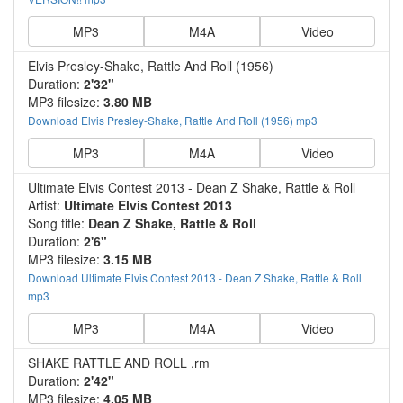
MP3
M4A
Video
Elvis Presley-Shake, Rattle And Roll (1956)
Duration:
2'32"
MP3 filesize:
3.80 MB
Download Elvis Presley-Shake, Rattle And Roll (1956) mp3
MP3
M4A
Video
Ultimate Elvis Contest 2013 - Dean Z Shake, Rattle & Roll
Artist:
Ultimate Elvis Contest 2013
Song title:
Dean Z Shake, Rattle & Roll
Duration:
2'6"
MP3 filesize:
3.15 MB
Download Ultimate Elvis Contest 2013 - Dean Z Shake, Rattle & Roll
mp3
MP3
M4A
Video
SHAKE RATTLE AND ROLL .rm
Duration:
2'42"
MP3 filesize:
4.05 MB