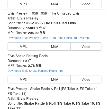
MP3
M4A
Video
Elvis Presley - 1956-1958 - The Unissued Elvis
Artist:
Elvis Presley
Song title:
1956-1958 - The Unissued Elvis
Duration:
2 hours 17'16"
MP3 filesize:
205.90 MB
Download Elvis Presley - 1956-1958 - The Unissued Elvis mp3
MP3
M4A
Video
Elvis Shake Rattling Reels
Duration:
1'51"
MP3 filesize:
2.78 MB
Download Elvis Shake Rattling Reels mp3
MP3
M4A
Video
Elvis Presley - Shake Rattle & Roll (FS Take 9, FS Take 10,
FS Take 11)
Artist:
Elvis Presley
Song title:
Shake Rattle & Roll (FS Take 9, FS Take 10, FS
Take 11)