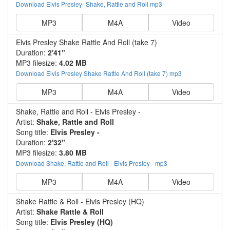
Download Elvis Presley- Shake, Rattle and Roll mp3
MP3
M4A
Video
Elvis Presley Shake Rattle And Roll (take 7)
Duration:
2'41"
MP3 filesize:
4.02 MB
Download Elvis Presley Shake Rattle And Roll (take 7) mp3
MP3
M4A
Video
Shake, Rattle and Roll - Elvis Presley -
Artist:
Shake, Rattle and Roll
Song title:
Elvis Presley -
Duration:
2'32"
MP3 filesize:
3.80 MB
Download Shake, Rattle and Roll - Elvis Presley - mp3
MP3
M4A
Video
Shake Rattle & Roll - Elvis Presley (HQ)
Artist:
Shake Rattle & Roll
Song title:
Elvis Presley (HQ)