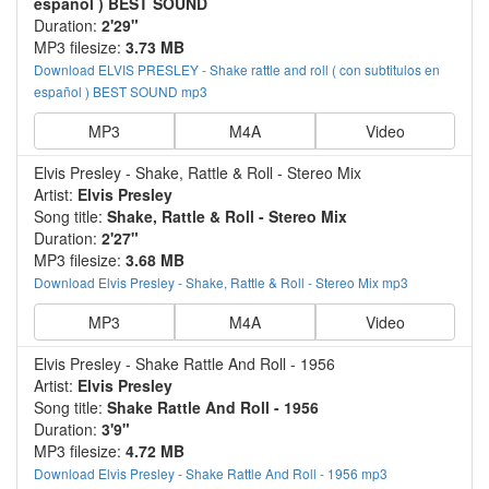
español ) BEST SOUND
Duration:
2'29"
MP3 filesize:
3.73 MB
Download ELVIS PRESLEY - Shake rattle and roll ( con subtitulos en
español ) BEST SOUND mp3
MP3
M4A
Video
Elvis Presley - Shake, Rattle & Roll - Stereo Mix
Artist:
Elvis Presley
Song title:
Shake, Rattle & Roll - Stereo Mix
Duration:
2'27"
MP3 filesize:
3.68 MB
Download Elvis Presley - Shake, Rattle & Roll - Stereo Mix mp3
MP3
M4A
Video
Elvis Presley - Shake Rattle And Roll - 1956
Artist:
Elvis Presley
Song title:
Shake Rattle And Roll - 1956
Duration:
3'9"
MP3 filesize:
4.72 MB
Download Elvis Presley - Shake Rattle And Roll - 1956 mp3