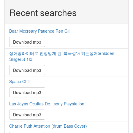
Recent searches
Bear Mccreary Patience Ren Gill
Download mp3
싱어송라이터로 인정받게 된 '북극성'♬히든싱어5(hidden
Singer5) 1회
Download mp3
Space Chill
Download mp3
Las Joyas Ocultas De...sony Playstation
Download mp3
Charlie Puth Attention (drum Bass Cover)