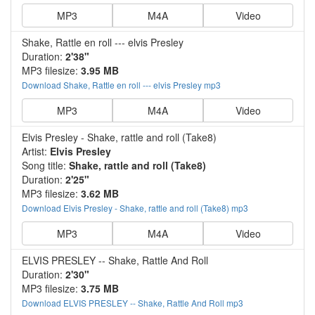
MP3
M4A
Video
Shake, Rattle en roll --- elvis Presley
Duration:
2'38"
MP3 filesize:
3.95 MB
Download Shake, Rattle en roll --- elvis Presley mp3
MP3
M4A
Video
Elvis Presley - Shake, rattle and roll (Take8)
Artist:
Elvis Presley
Song title:
Shake, rattle and roll (Take8)
Duration:
2'25"
MP3 filesize:
3.62 MB
Download Elvis Presley - Shake, rattle and roll (Take8) mp3
MP3
M4A
Video
ELVIS PRESLEY -- Shake, Rattle And Roll
Duration:
2'30"
MP3 filesize:
3.75 MB
Download ELVIS PRESLEY -- Shake, Rattle And Roll mp3