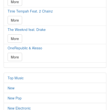
More
Tinie Tempah Feat. 2 Chainz
More
The Weeknd feat. Drake
More
OneRepublic & Alesso
More
Top Music
New
New Pop
New Electronic