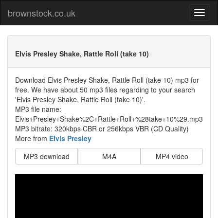
brownstock.co.uk
Elvis Presley Shake, Rattle Roll (take 10)
Download Elvis Presley Shake, Rattle Roll (take 10) mp3 for
free. We have about 50 mp3 files regarding to your search
'Elvis Presley Shake, Rattle Roll (take 10)'.
MP3 file name:
Elvis+Presley+Shake%2C+Rattle+Roll+%28take+10%29.mp3
MP3 bitrate: 320kbps CBR or 256kbps VBR (CD Quality)
More from
Elvis Presley
MP3 download
M4A
MP4 video