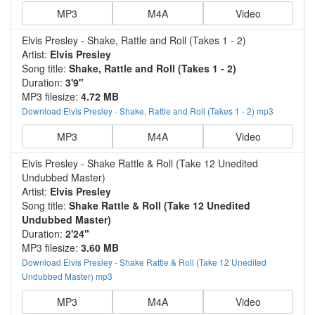
MP3
M4A
Video
Elvis Presley - Shake, Rattle and Roll (Takes 1 - 2)
Artist:
Elvis Presley
Song title:
Shake, Rattle and Roll (Takes 1 - 2)
Duration:
3'9"
MP3 filesize:
4.72 MB
Download Elvis Presley - Shake, Rattle and Roll (Takes 1 - 2) mp3
MP3
M4A
Video
Elvis Presley - Shake Rattle & Roll (Take 12 Unedited
Undubbed Master)
Artist:
Elvis Presley
Song title:
Shake Rattle & Roll (Take 12 Unedited
Undubbed Master)
Duration:
2'24"
MP3 filesize:
3.60 MB
Download Elvis Presley - Shake Rattle & Roll (Take 12 Unedited
Undubbed Master) mp3
MP3
M4A
Video