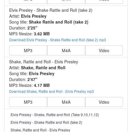
Elvis Presley - Shake Rattle and Roll (take 2)
Artist:
Elvis Presley
Song title:
Shake Rattle and Roll (take 2)
Duration:
2'25"
MP3 filesize:
3.62 MB
Download Elvis Presley - Shake Rattle and Roll (take 2) mp3
MP3
M4A
Video
Shake, Rattle and Roll - Elvis Presley
Artist:
Shake, Rattle and Roll
Song title:
Elvis Presley
Duration:
2'47"
MP3 filesize:
4.17 MB
Download Shake, Rattle and Roll - Elvis Presley mp3
MP3
M4A
Video
Elvis Presley - Shake, Rattle and Roll (Take 9,10,11,12)
Elvis Presley - Shake Rattle and Roll (take 2)
Shake, Rattle and Roll - Elvis Presley