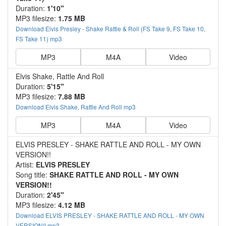
Duration:
1'10"
MP3 filesize:
1.75 MB
Download Elvis Presley - Shake Rattle & Roll (FS Take 9, FS Take 10,
FS Take 11) mp3
MP3
M4A
Video
Elvis Shake, Rattle And Roll
Duration:
5'15"
MP3 filesize:
7.88 MB
Download Elvis Shake, Rattle And Roll mp3
MP3
M4A
Video
ELVIS PRESLEY - SHAKE RATTLE AND ROLL - MY OWN
VERSION!!
Artist:
ELVIS PRESLEY
Song title:
SHAKE RATTLE AND ROLL - MY OWN
VERSION!!
Duration:
2'45"
MP3 filesize:
4.12 MB
Download ELVIS PRESLEY - SHAKE RATTLE AND ROLL - MY OWN
VERSION!! mp3