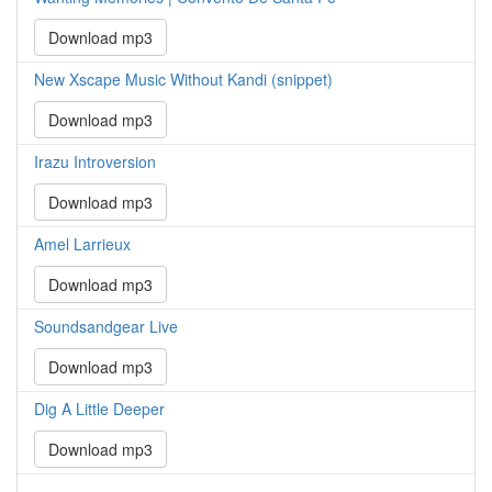
Download mp3
New Xscape Music Without Kandi (snippet)
Download mp3
Irazu Introversion
Download mp3
Amel Larrieux
Download mp3
Soundsandgear Live
Download mp3
Dig A Little Deeper
Download mp3