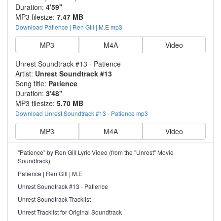
Duration:
4'59"
MP3 filesize:
7.47 MB
Download Patience | Ren Gill | M.E mp3
MP3
M4A
Video
Unrest Soundtrack #13 - Patience
Artist:
Unrest Soundtrack #13
Song title:
Patience
Duration:
3'48"
MP3 filesize:
5.70 MB
Download Unrest Soundtrack #13 - Patience mp3
MP3
M4A
Video
"Patience" by Ren Gill Lyric Video (from the "Unrest" Movie
Soundtrack)
Patience | Ren Gill | M.E
Unrest Soundtrack #13 - Patience
Unrest Soundtrack Tracklist
Unrest Tracklist for Original Soundtrack