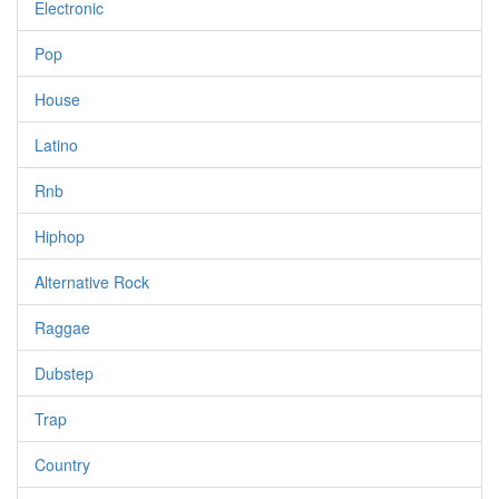
Electronic
Pop
House
Latino
Rnb
Hiphop
Alternative Rock
Raggae
Dubstep
Trap
Country