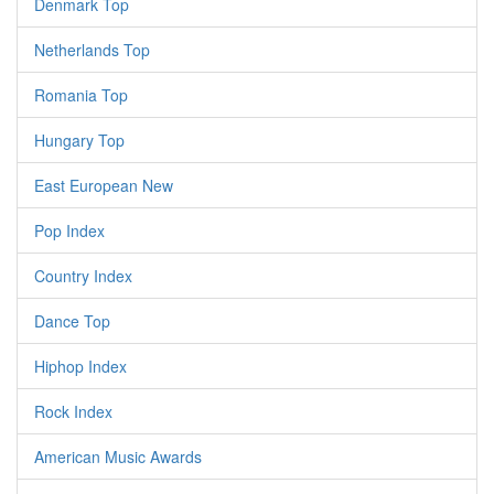
Denmark Top
Netherlands Top
Romania Top
Hungary Top
East European New
Pop Index
Country Index
Dance Top
Hiphop Index
Rock Index
American Music Awards