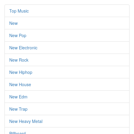
Top Music
New
New Pop
New Electronic
New Rock
New Hiphop
New House
New Edm
New Trap
New Heavy Metal
Billboard