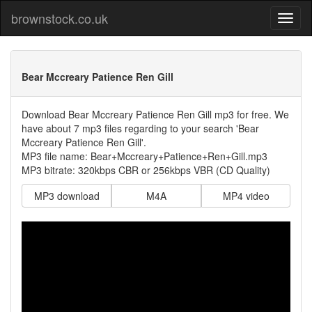
brownstock.co.uk
Bear Mccreary Patience Ren Gill
Download Bear Mccreary Patience Ren Gill mp3 for free. We
have about 7 mp3 files regarding to your search 'Bear
Mccreary Patience Ren Gill'.
MP3 file name: Bear+Mccreary+Patience+Ren+Gill.mp3
MP3 bitrate: 320kbps CBR or 256kbps VBR (CD Quality)
MP3 download
M4A
MP4 video