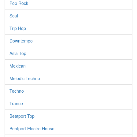
Pop Rock
Soul
Trip Hop
Downtempo
Asia Top
Mexican
Melodic Techno
Techno
Trance
Beatport Top
Beatport Electro House