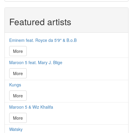
Featured artists
Eminem feat. Royce da 5′9″ & B.o.B
More
Maroon 5 feat. Mary J. Blige
More
Kungs
More
Maroon 5 & Wiz Khalifa
More
Watsky