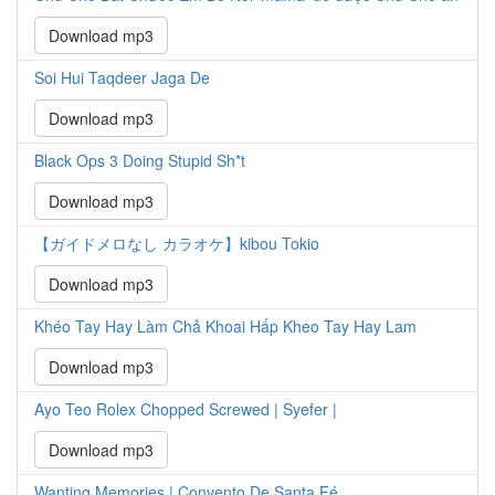
Download mp3
Soi Hui Taqdeer Jaga De
Download mp3
Black Ops 3 Doing Stupid Sh*t
Download mp3
【ガイドメロなし カラオケ】kibou Tokio
Download mp3
Khéo Tay Hay Làm Chả Khoai Hấp Kheo Tay Hay Lam
Download mp3
Ayo Teo Rolex Chopped Screwed | Syefer |
Download mp3
Wanting Memories | Convento De Santa Fé