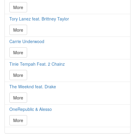
More
Tory Lanez feat. Brittney Taylor
More
Carrie Underwood
More
Tinie Tempah Feat. 2 Chainz
More
The Weeknd feat. Drake
More
OneRepublic & Alesso
More