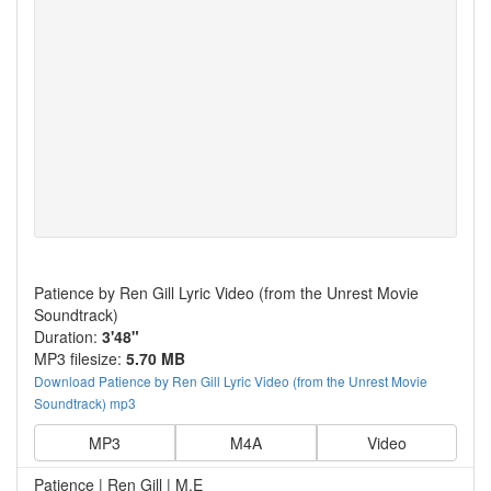
Patience by Ren Gill Lyric Video (from the Unrest Movie
Soundtrack)
Duration:
3'48"
MP3 filesize:
5.70 MB
Download Patience by Ren Gill Lyric Video (from the Unrest Movie
Soundtrack) mp3
MP3
M4A
Video
Patience | Ren Gill | M.E