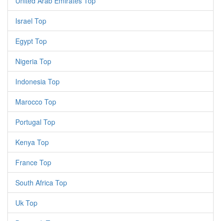
United Arab Emirates Top
Israel Top
Egypt Top
Nigeria Top
Indonesia Top
Marocco Top
Portugal Top
Kenya Top
France Top
South Africa Top
Uk Top