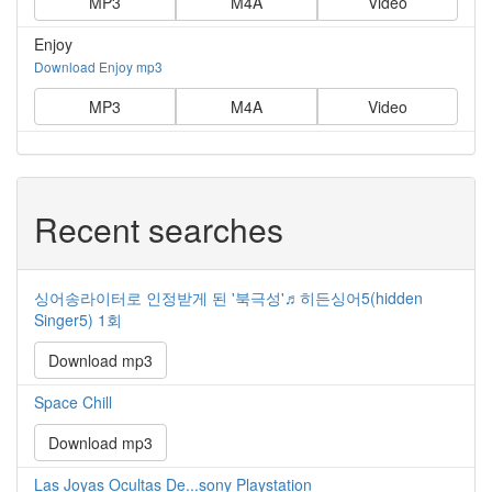
MP3
M4A
Video
Enjoy
Download Enjoy mp3
MP3
M4A
Video
Recent searches
싱어송라이터로 인정받게 된 '북극성'♬히든싱어5(hidden
Singer5) 1회
Download mp3
Space Chill
Download mp3
Las Joyas Ocultas De...sony Playstation