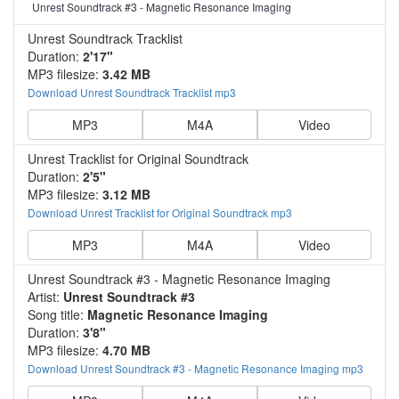
Unrest Soundtrack #3 - Magnetic Resonance Imaging
Unrest Soundtrack Tracklist
Duration:
2'17"
MP3 filesize:
3.42 MB
Download Unrest Soundtrack Tracklist mp3
MP3
M4A
Video
Unrest Tracklist for Original Soundtrack
Duration:
2'5"
MP3 filesize:
3.12 MB
Download Unrest Tracklist for Original Soundtrack mp3
MP3
M4A
Video
Unrest Soundtrack #3 - Magnetic Resonance Imaging
Artist:
Unrest Soundtrack #3
Song title:
Magnetic Resonance Imaging
Duration:
3'8"
MP3 filesize:
4.70 MB
Download Unrest Soundtrack #3 - Magnetic Resonance Imaging mp3