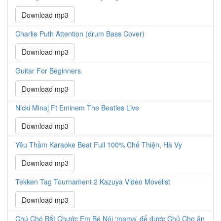
Download mp3
Charlie Puth Attention (drum Bass Cover)
Download mp3
Guitar For Beginners
Download mp3
Nicki Minaj Ft Eminem The Beatles Live
Download mp3
Yêu Thầm Karaoke Beat Full 100% Chế Thiện, Hà Vy
Download mp3
Tekken Tag Tournament 2 Kazuya Video Movelist
Download mp3
Chú Chó Bắt Chước Em Bé Nói ‘mama’ để được Chủ Cho ăn