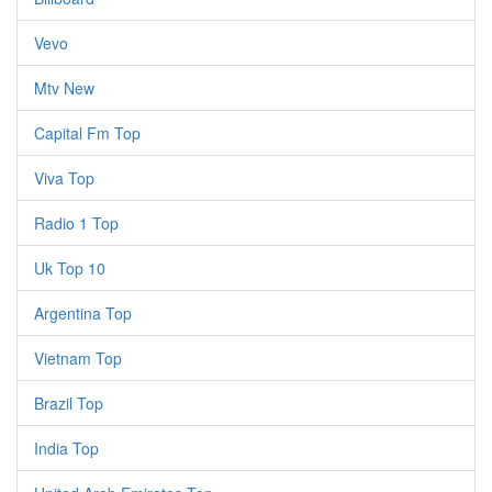
Vevo
Mtv New
Capital Fm Top
Viva Top
Radio 1 Top
Uk Top 10
Argentina Top
Vietnam Top
Brazil Top
India Top